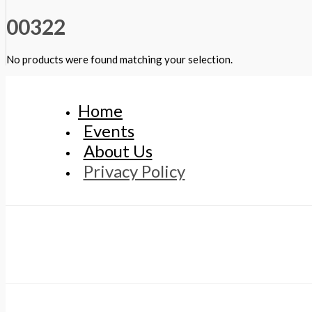
00322
No products were found matching your selection.
Home
Events
About Us
Privacy Policy