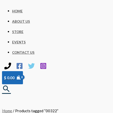
Skip
to
content
HOME
ABOUT US
STORE
EVENTS
CONTACT US
$
0.00
Search
Home
/ Products tagged “00322”