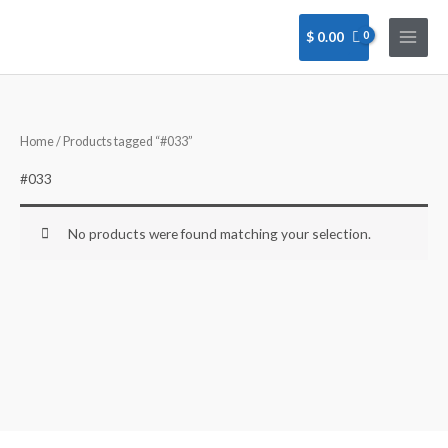
Skip
to
$
0.00
content
Home
/ Products tagged “#033”
#033
No products were found matching your selection.