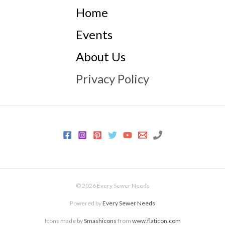
Home
Events
About Us
Privacy Policy
© 2026 Every Sewer Needs
Powered by
Every Sewer Needs
Icons made by
Smashicons
from
www.flaticon.com