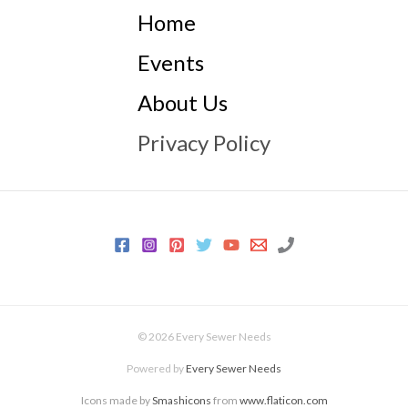
Home
Events
About Us
Privacy Policy
© 2026 Every Sewer Needs
Powered by
Every Sewer Needs
Icons made by
Smashicons
from
www.flaticon.com