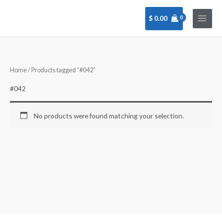
Skip
to
$
0.00
content
Home
/ Products tagged “#042”
#042
No products were found matching your selection.