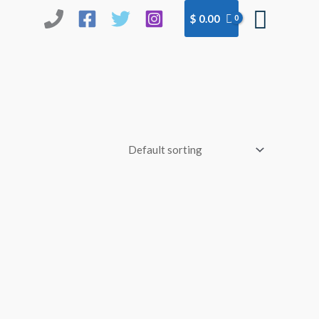
Searc
$
0.00