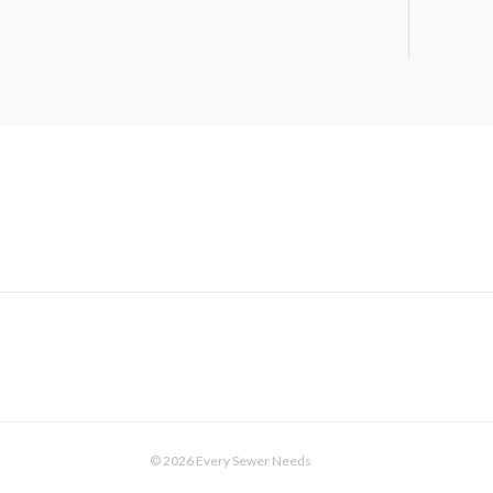
© 2026 Every Sewer Needs