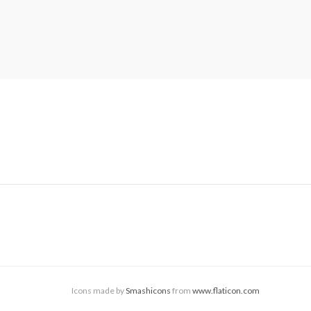
Icons made by
Smashicons
from
www.flaticon.com