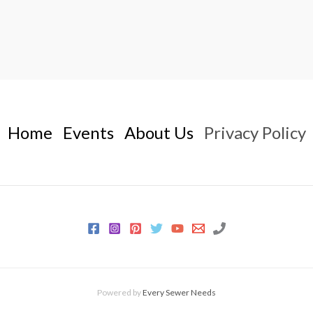
Home
Events
About Us
Privacy Policy
Powered by
Every Sewer Needs