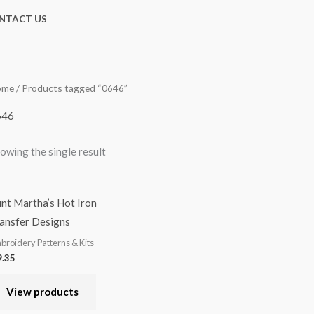
NTACT US
ome
/ Products tagged “0646”
646
owing the single result
nt Martha’s Hot Iron
ansfer Designs
broidery Patterns & Kits
.35
View products