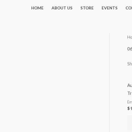
Skip
HOME
ABOUT US
STORE
EVENTS
CO
to
content
H
0
Sh
Au
Tr
Em
$
9