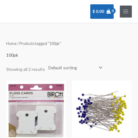
Skip
to
$
0.00
content
Home
/ Products tagged “100pk”
100pk
Showing all 2 results