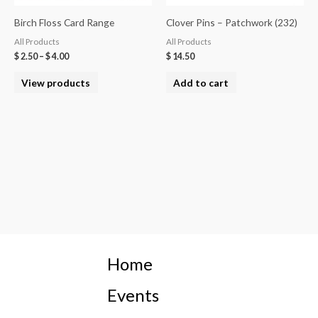
Birch Floss Card Range
Clover Pins – Patchwork (232)
All Products
All Products
$
2.50
–
$
4.00
$
14.50
View products
Add to cart
Home
Events