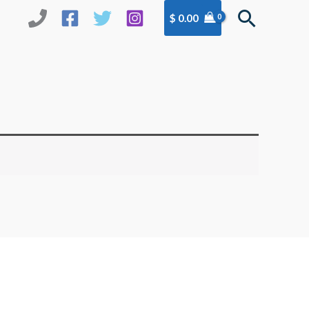
Search
$
0.00