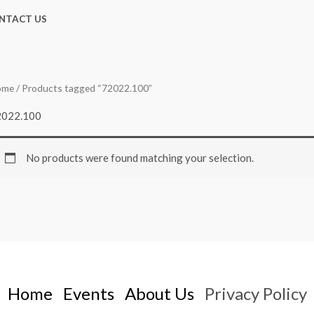
NTACT US
ome
/ Products tagged “72022.100”
2022.100
No products were found matching your selection.
Home
Events
About Us
Privacy Policy