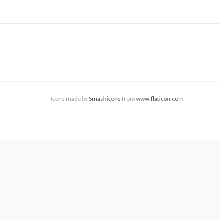
Icons made by
Smashicons
from
www.flaticon.com