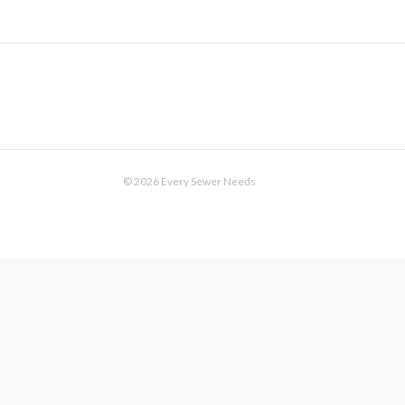
© 2026 Every Sewer Needs