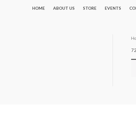
Skip
HOME
ABOUT US
STORE
EVENTS
CO
to
content
H
7