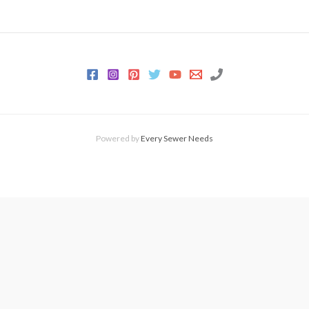
Powered by
Every Sewer Needs