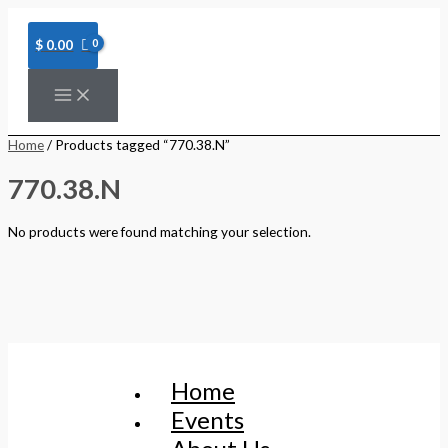
Skip
to
content
$
0.00
Home
/ Products tagged “770.38.N”
770.38.N
No products were found matching your selection.
Home
Events