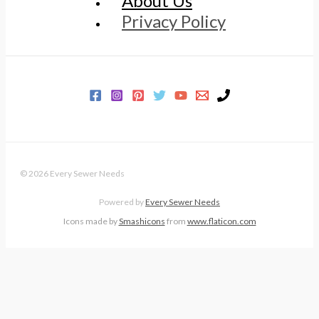
About Us
Privacy Policy
© 2026 Every Sewer Needs
Powered by
Every Sewer Needs
Icons made by
Smashicons
from
www.flaticon.com