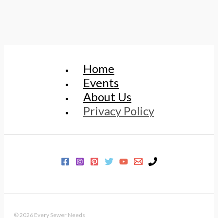
Home
Events
About Us
Privacy Policy
© 2026 Every Sewer Needs