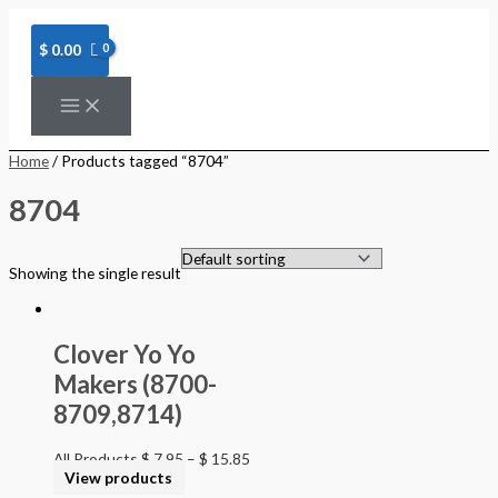
Skip
to
content
$
0.00
Home
/ Products tagged “8704”
8704
Showing the single result
Clover Yo Yo
Makers (8700-
8709,8714)
All Products
$
7.95
–
$
15.85
View products