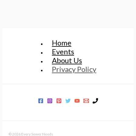
Home
Events
About Us
Privacy Policy
© 2026 Every Sewer Needs