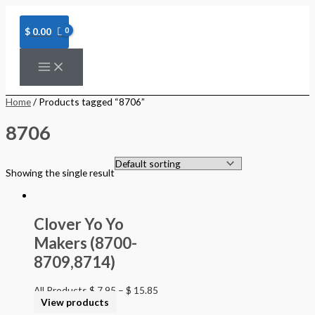
Skip
to
content
$
0.00
Home
/ Products tagged “8706”
8706
Showing the single result
Clover Yo Yo
Makers (8700-
8709,8714)
All Products
$
7.95
–
$
15.85
View products