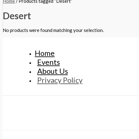
Home
/ Products tagged “Desert”
Desert
No products were found matching your selection.
Home
Events
About Us
Privacy Policy