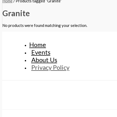
Home
/ Products tagged “Granite”
Granite
No products were found matching your selection.
Home
Events
About Us
Privacy Policy