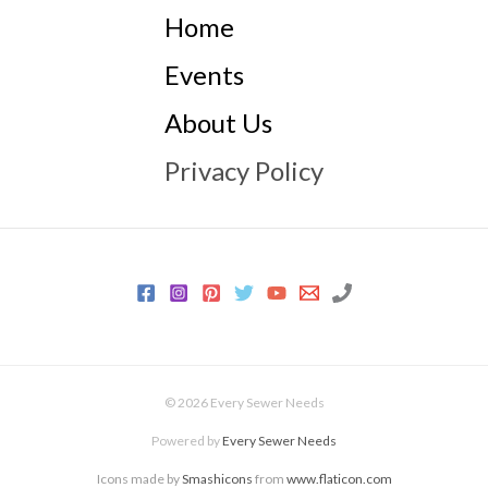
Home
Events
About Us
Privacy Policy
© 2026 Every Sewer Needs
Powered by
Every Sewer Needs
Icons made by
Smashicons
from
www.flaticon.com