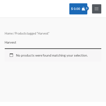
Skip
to
$
0.00
content
Home
/ Products tagged “Harvest”
Harvest
No products were found matching your selection.