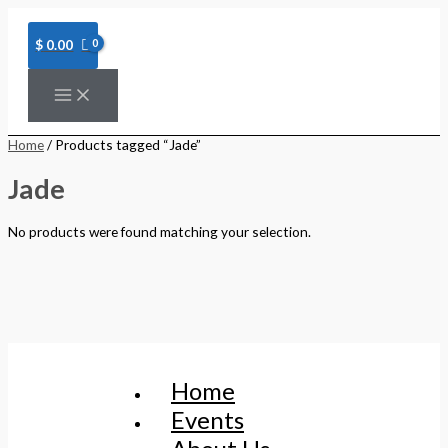
Skip
to
content
$
0.00
Home
/ Products tagged “Jade”
Jade
No products were found matching your selection.
Home
Events