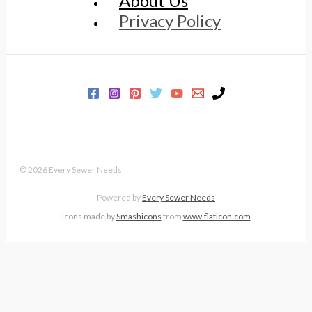
About Us
Privacy Policy
© 2026 Every Sewer Needs
Powered by
Every Sewer Needs
Icons made by
Smashicons
from
www.flaticon.com