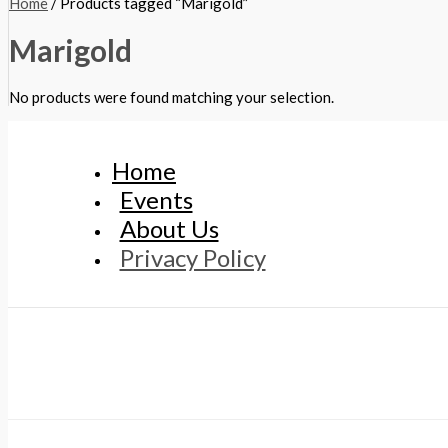
Home
/ Products tagged “Marigold”
Marigold
No products were found matching your selection.
Home
Events
About Us
Privacy Policy