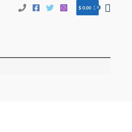
Searc
$
0.00