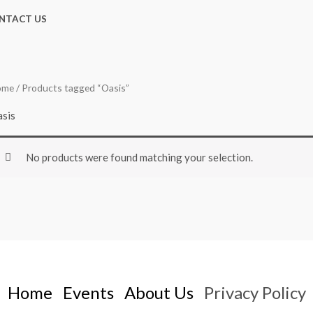
NTACT US
ome
/ Products tagged “Oasis”
sis
No products were found matching your selection.
Home
Events
About Us
Privacy Policy