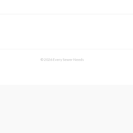
© 2026 Every Sewer Needs