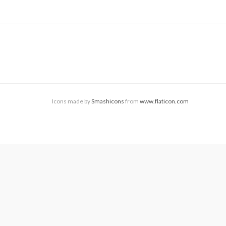
Icons made by
Smashicons
from
www.flaticon.com