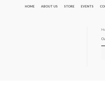
Skip
HOME
ABOUT US
STORE
EVENTS
CO
to
content
H
Oa