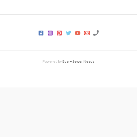
Powered by
Every Sewer Needs