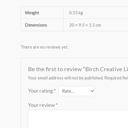
Weight
0.15 kg
Dimensions
20 × 9.5 × 1.5 cm
There are no reviews yet.
Be the first to review “Birch Creative 
Your email address will not be published.
Required fie
Your rating
*
Your review
*