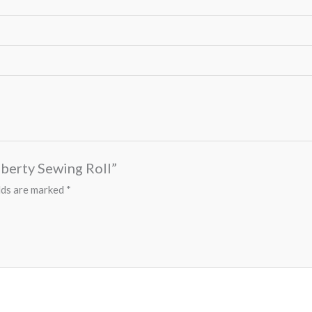
Liberty Sewing Roll”
lds are marked
*