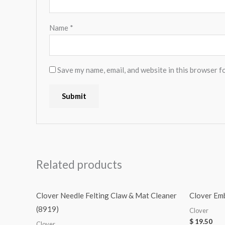
Name
*
Save my name, email, and website in this browser f
Related products
Clover Needle Felting Claw & Mat Cleaner
Clover Em
(8919)
Clover
$
19.50
Clover