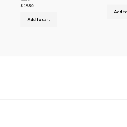
$
19.50
Add to
Add to cart