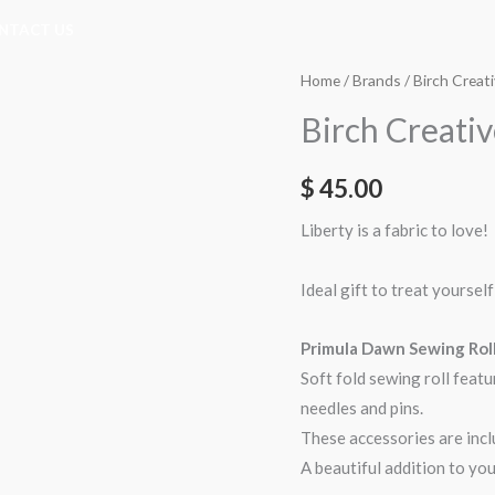
NTACT US
Home
/
Brands
/
Birch Creat
Birch Creativ
$
45.00
Liberty is a fabric to love!
Ideal gift to treat yourself
Primula Dawn Sewing Rol
Soft fold sewing roll featu
needles and pins.
These accessories are incl
A beautiful addition to you