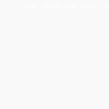
Skip
HOME
ABOUT US
STORE
EVENTS
CO
to
content