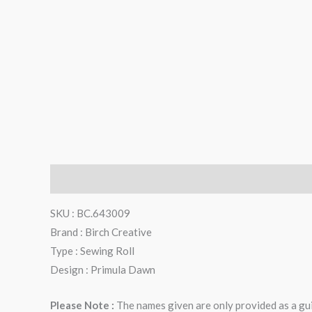
Description
Additional information
Reviews (0)
SKU : BC.643009
Brand : Birch Creative
Type : Sewing Roll
Design : Primula Dawn
Please Note :
The names given are only provided as a gui