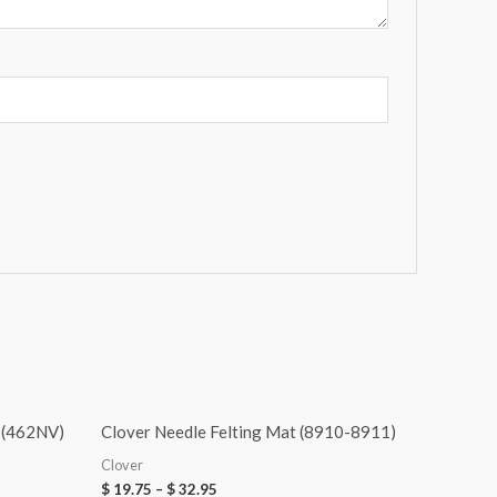
 (462NV)
Clover Needle Felting Mat (8910-8911)
Clover
$
19.75
–
$
32.95