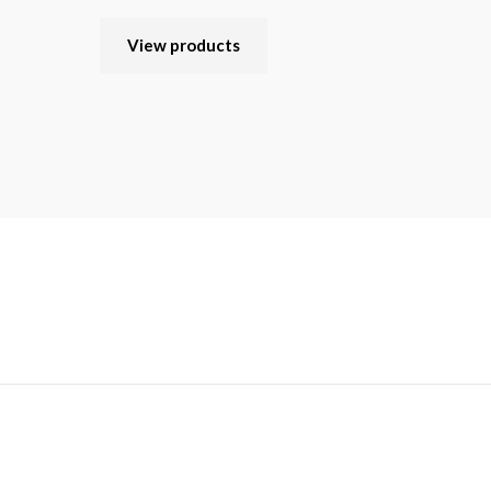
View products