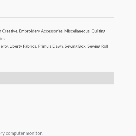
h Creative
,
Embroidery Accessories
,
Miscellaneous
,
Quilting
ies
berty
,
Liberty Fabrics
,
Primula Dawn
,
Sewing Box
,
Sewing Roll
very computer monitor.