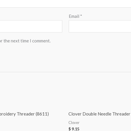
Email
*
or the next time I comment.
broidery Threader (8611)
Clover Double Needle Threader
Clover
$
9.15