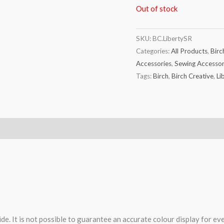
Out of stock
SKU:
BC.LibertySR
Categories:
All Products
,
Birc
Accessories
,
Sewing Accessor
Tags:
Birch
,
Birch Creative
,
Li
de. It is not possible to guarantee an accurate colour display for e