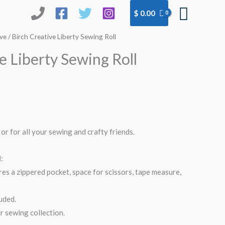
Searc
$
0.00
ive
/ Birch Creative Liberty Sewing Roll
e Liberty Sewing Roll
 or for all your sewing and crafty friends.
l
:
res a zippered pocket, space for scissors, tape measure,
uded.
r sewing collection.