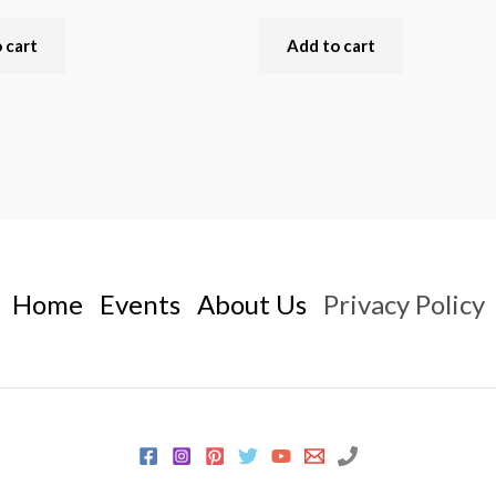
 cart
Add to cart
Home
Events
About Us
Privacy Policy