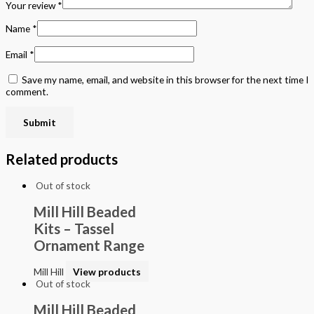
Your review
*
Name
*
Email
*
Save my name, email, and website in this browser for the next time I
comment.
Related products
Out of stock
Mill Hill Beaded
Kits – Tassel
Ornament Range
Mill Hill
View products
Out of stock
Mill Hill Beaded