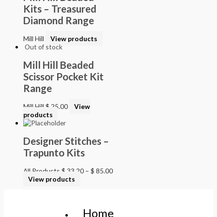
Kits – Treasured
Diamond Range
Mill Hill
View products
Out of stock
Mill Hill Beaded
Scissor Pocket Kit
Range
Mill Hill
$
25.00
View
products
Designer Stitches –
Trapunto Kits
All Products
$
33.20
–
$
85.00
View products
Home