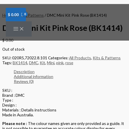
Skip
to
content
$
0.00
Home
/
Kits & Patterns
/ DMC Mini Kit Pink Rose (BK1414)
DMC Mini Kit Pink Rose (BK1414)
$
0.00
Out of stock
SKU:
020R5,72022.8.101
Categories:
All Products
,
Kits & Patterns
Tags:
BK1414
,
DMC
,
Kit
,
Mini
,
pink
,
rose
Description
Additional information
Reviews (0)
SKU :
Brand : DMC
Type :
Design :
Materials : Details instructions
Made in Australia.
Please note :
The colour names given are only provided as a guide. It
is not possible to guarantee an accurate colour display for every