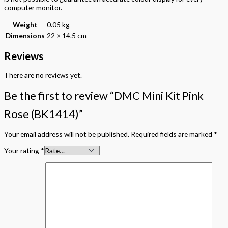
computer monitor.
Weight
0.05 kg
Dimensions
22 × 14.5 cm
Reviews
There are no reviews yet.
Be the first to review “DMC Mini Kit Pink
Rose (BK1414)”
Your email address will not be published.
Required fields are marked
*
Your rating
*