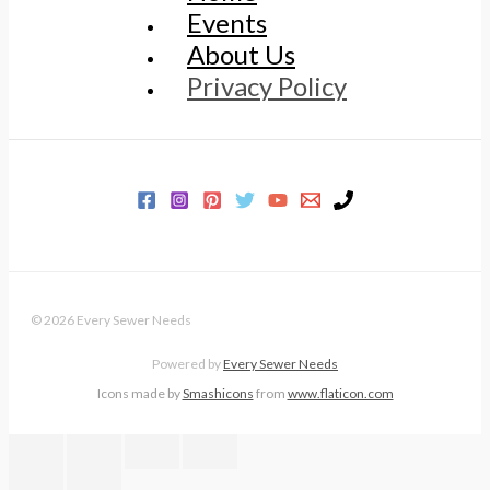
Events
About Us
Privacy Policy
© 2026 Every Sewer Needs
Powered by
Every Sewer Needs
Icons made by
Smashicons
from
www.flaticon.com