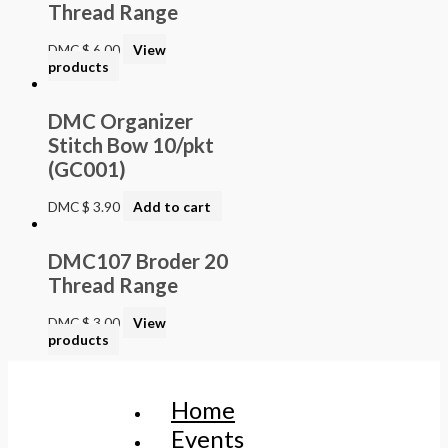
Thread Range
DMC
$
6.00
View
products
DMC Organizer
Stitch Bow 10/pkt
(GC001)
DMC
$
3.90
Add to cart
DMC107 Broder 20
Thread Range
DMC
$
3.00
View
products
Home
Events