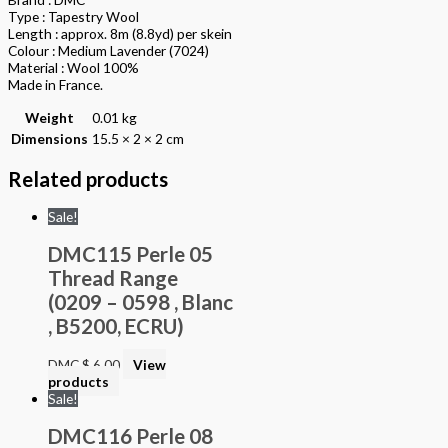
Type : Tapestry Wool
Length : approx. 8m (8.8yd) per skein
Colour : Medium Lavender (7024)
Material : Wool 100%
Made in France.
Weight
0.01 kg
Dimensions
15.5 × 2 × 2 cm
Related products
Sale!
DMC115 Perle 05
Thread Range
(0209 – 0598 , Blanc
, B5200, ECRU)
DMC
$
6.00
View
products
Sale!
DMC116 Perle 08