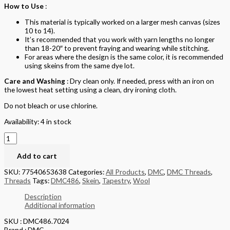
How to Use
:
This material is typically worked on a larger mesh canvas (sizes
10 to 14).
It’s recommended that you work with yarn lengths no longer
than 18-20″ to prevent fraying and wearing while stitching.
For areas where the design is the same color, it is recommended
using skeins from the same dye lot.
Care and Washing
: Dry clean only. If needed, press with an iron on
the lowest heat setting using a clean, dry ironing cloth.
Do not bleach or use chlorine.
Availability:
4 in stock
Add to cart
SKU:
77540653638
Categories:
All Products
,
DMC
,
DMC Threads
,
Threads
Tags:
DMC486
,
Skein
,
Tapestry
,
Wool
Description
Additional information
SKU : DMC486.7024
Brand : DMC