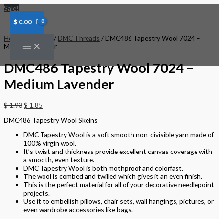
Skip
DMC486
Sale!
to
Tapestry
content
Wool
$
0.00
7024
-
Home
/
Threads
/
DMC Threads
/ DMC486 Tapestry Wool 7024 –
Medium
Medium Lavender
Lavender
quantity
DMC486 Tapestry Wool 7024 –
Medium Lavender
$
1.93
$
1.85
DMC486 Tapestry Wool Skeins
DMC Tapestry Wool is a soft smooth non-divisible yarn made of
100% virgin wool.
It’s twist and thickness provide excellent canvas coverage with
a smooth, even texture.
DMC Tapestry Wool is both mothproof and colorfast.
The wool is combed and twilled which gives it an even finish.
This is the perfect material for all of your decorative needlepoint
projects.
Use it to embellish pillows, chair sets, wall hangings, pictures, or
even wardrobe accessories like bags.