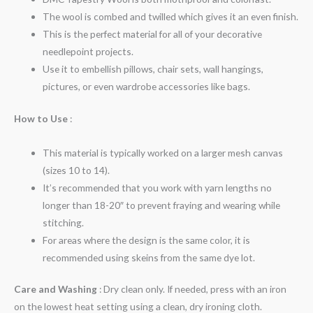
The wool is combed and twilled which gives it an even finish.
This is the perfect material for all of your decorative
needlepoint projects.
Use it to embellish pillows, chair sets, wall hangings,
pictures, or even wardrobe accessories like bags.
How to Use
:
This material is typically worked on a larger mesh canvas
(sizes 10 to 14).
It’s recommended that you work with yarn lengths no
longer than 18-20″ to prevent fraying and wearing while
stitching.
For areas where the design is the same color, it is
recommended using skeins from the same dye lot.
Care and Washing
: Dry clean only. If needed, press with an iron
on the lowest heat setting using a clean, dry ironing cloth.