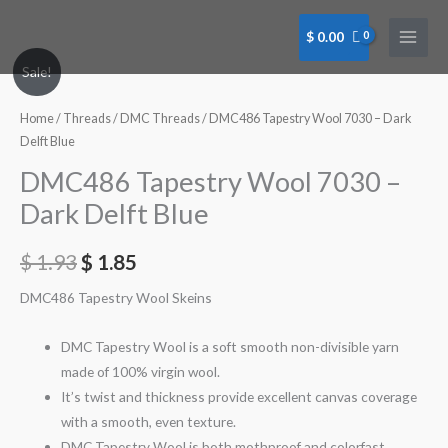
Skip
to
$
0.00
content
DMC486
Sale!
Tapestry
Wool
Home
/
Threads
/
DMC Threads
/ DMC486 Tapestry Wool 7030 – Dark
7030
Delft Blue
-
DMC486 Tapestry Wool 7030 –
Dark
Dark Delft Blue
Delft
Blue
$
1.93
$
1.85
quantity
DMC486 Tapestry Wool Skeins
DMC Tapestry Wool is a soft smooth non-divisible yarn
made of 100% virgin wool.
It’s twist and thickness provide excellent canvas coverage
with a smooth, even texture.
DMC Tapestry Wool is both mothproof and colorfast.