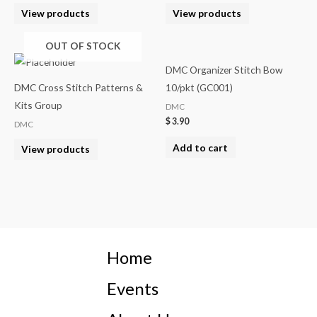
View products
View products
OUT OF STOCK
DMC Organizer Stitch Bow
DMC Cross Stitch Patterns &
10/pkt (GC001)
Kits Group
DMC
$
3.90
DMC
Add to cart
View products
Home
Events