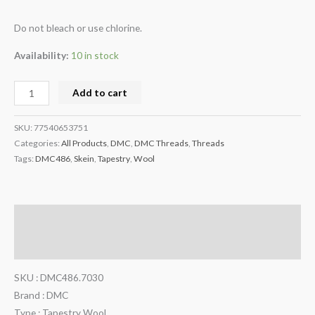
Do not bleach or use chlorine.
Availability:
10 in stock
Add to cart
SKU:
77540653751
Categories:
All Products
,
DMC
,
DMC Threads
,
Threads
Tags:
DMC486
,
Skein
,
Tapestry
,
Wool
Description
Additional information
SKU : DMC486.7030
Brand : DMC
Type : Tapestry Wool