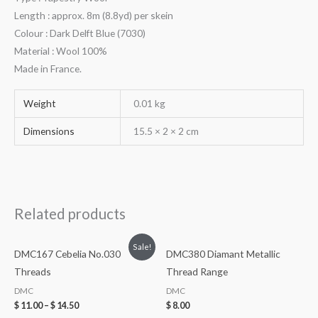
Length : approx. 8m (8.8yd) per skein
Colour : Dark Delft Blue (7030)
Material : Wool 100%
Made in France.
Weight
0.01 kg
Dimensions
15.5 × 2 × 2 cm
Related products
Sale!
DMC167 Cebelia No.030
DMC380 Diamant Metallic
Threads
Thread Range
DMC
DMC
$
11.00
–
$
14.50
$
8.00