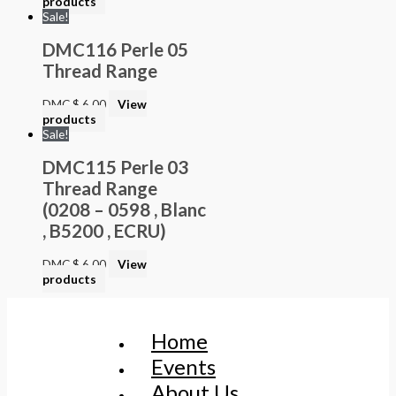
products
Sale!
DMC116 Perle 05
Thread Range
DMC
$
6.00
View
products
Sale!
DMC115 Perle 03
Thread Range
(0208 – 0598 , Blanc
, B5200 , ECRU)
DMC
$
6.00
View
products
Home
Events
About Us