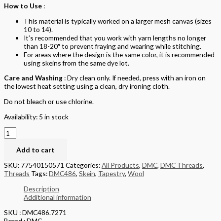
How to Use
:
This material is typically worked on a larger mesh canvas (sizes
10 to 14).
It’s recommended that you work with yarn lengths no longer
than 18-20″ to prevent fraying and wearing while stitching.
For areas where the design is the same color, it is recommended
using skeins from the same dye lot.
Care and Washing
: Dry clean only. If needed, press with an iron on
the lowest heat setting using a clean, dry ironing cloth.
Do not bleach or use chlorine.
Availability:
5 in stock
Add to cart
SKU:
77540150571
Categories:
All Products
,
DMC
,
DMC Threads
,
Threads
Tags:
DMC486
,
Skein
,
Tapestry
,
Wool
Description
Additional information
SKU : DMC486.7271
Brand : DMC