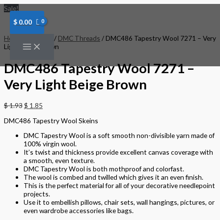
Skip
DMC486
Sale!
to
Tapestry
content
Wool
$
0.00
7271
-
Home
/
Threads
/
DMC Threads
/ DMC486 Tapestry Wool 7271 – Very
Very
Light Beige Brown
Light
Beige
DMC486 Tapestry Wool 7271 –
Brown
quantity
Very Light Beige Brown
$
1.93
$
1.85
DMC486 Tapestry Wool Skeins
DMC Tapestry Wool is a soft smooth non-divisible yarn made of
100% virgin wool.
It’s twist and thickness provide excellent canvas coverage with
a smooth, even texture.
DMC Tapestry Wool is both mothproof and colorfast.
The wool is combed and twilled which gives it an even finish.
This is the perfect material for all of your decorative needlepoint
projects.
Use it to embellish pillows, chair sets, wall hangings, pictures, or
even wardrobe accessories like bags.