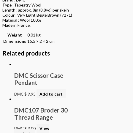
Type : Tapestry Wool
Length : approx. 8m (8.8yd) per skein
Colour : Very Light Beige Brown (7271)
Material : Wool 100%
Made in France.
Weight
0.01 kg
Dimensions
15.5 × 2 × 2 cm
Related products
DMC Scissor Case
Pendant
DMC
$
9.95
Add to cart
DMC107 Broder 30
Thread Range
DMC
$
3.00
View