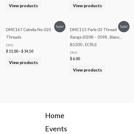
View products
View products
Sale!
Sale!
DMC167 Cebelia No.020
DMC115 Perle 03 Thread
Threads
Range (0208 – 0598 , Blanc ,
B5200 , ECRU)
DMC
$
11.00
–
$
14.50
DMC
$
6.00
View products
View products
Home
Events