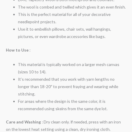
The wool is combed and twilled which gives it an even finish.
This is the perfect material for all of your decorative
needlepoint projects.
Use it to embellish pillows, chair sets, wall hangings,
pictures, or even wardrobe accessories like bags.
How to Use
:
This material is typically worked on a larger mesh canvas
(sizes 10 to 14).
It’s recommended that you work with yarn lengths no
longer than 18-20″ to prevent fraying and wearing while
stitching.
For areas where the design is the same color, it is
recommended using skeins from the same dye lot.
Care and Washing
: Dry clean only. If needed, press with an iron
on the lowest heat setting using a clean, dry ironing cloth.