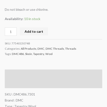
Do not bleach or use chlorine.
Availability:
10 in stock
Add to cart
SKU:
77540150748
Categories:
All Products
,
DMC
,
DMC Threads
,
Threads
Tags:
DMC486
,
Skein
,
Tapestry
,
Wool
Description
Additional information
SKU : DMC486.7301
Brand : DMC
Type : Tapestry Wool