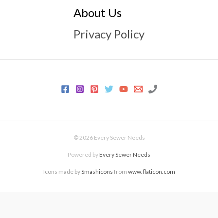
About Us
Privacy Policy
© 2026 Every Sewer Needs
Powered by
Every Sewer Needs
Icons made by
Smashicons
from
www.flaticon.com