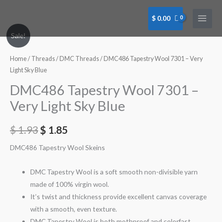
Skip
to
$
0.00
content
DMC486
Sale!
Tapestry
Wool
Home
/
Threads
/
DMC Threads
/ DMC486 Tapestry Wool 7301 – Very
7301
Light Sky Blue
-
DMC486 Tapestry Wool 7301 –
Very
Very Light Sky Blue
Light
Sky
$
1.93
$
1.85
Blue
quantity
DMC486 Tapestry Wool Skeins
DMC Tapestry Wool is a soft smooth non-divisible yarn
made of 100% virgin wool.
It’s twist and thickness provide excellent canvas coverage
with a smooth, even texture.
DMC Tapestry Wool is both mothproof and colorfast.