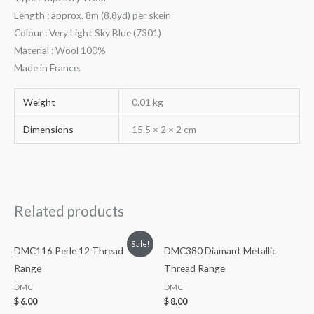
Length : approx. 8m (8.8yd) per skein
Colour : Very Light Sky Blue (7301)
Material : Wool 100%
Made in France.
Weight
0.01 kg
Dimensions
15.5 × 2 × 2 cm
Related products
Sale!
DMC116 Perle 12 Thread
DMC380 Diamant Metallic
Range
Thread Range
DMC
DMC
$
6.00
$
8.00