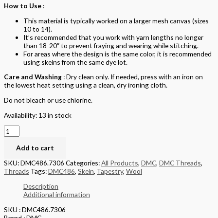
How to Use
:
This material is typically worked on a larger mesh canvas (sizes
10 to 14).
It’s recommended that you work with yarn lengths no longer
than 18-20″ to prevent fraying and wearing while stitching.
For areas where the design is the same color, it is recommended
using skeins from the same dye lot.
Care and Washing
: Dry clean only. If needed, press with an iron on
the lowest heat setting using a clean, dry ironing cloth.
Do not bleach or use chlorine.
Availability:
13 in stock
Add to cart
SKU:
DMC486.7306
Categories:
All Products
,
DMC
,
DMC Threads
,
Threads
Tags:
DMC486
,
Skein
,
Tapestry
,
Wool
Description
Additional information
SKU : DMC486.7306
Brand : DMC