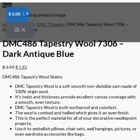
Skip
DMC486
Sale!
to
Tapestry
content
Wool
$
0.00
7306
-
Home
/
Threads
/
DMC Threads
/ DMC486 Tapestry Wool 7306 –
Dark
Dark Antique Blue
Antique
Blue
DMC486 Tapestry Wool 7306 –
quantity
Dark Antique Blue
$
1.93
$
1.85
DMC486 Tapestry Wool Skeins
DMC Tapestry Wool is a soft smooth non-divisible yarn made of
100% virgin wool.
It’s twist and thickness provide excellent canvas coverage with
a smooth, even texture.
DMC Tapestry Wool is both mothproof and colorfast.
The wool is combed and twilled which gives it an even finish.
This is the perfect material for all of your decorative needlepoint
projects.
Use it to embellish pillows, chair sets, wall hangings, pictures, or
even wardrobe accessories like bags.