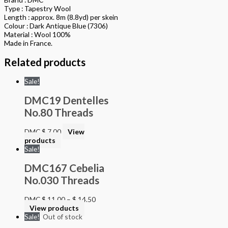
Type : Tapestry Wool
Length : approx. 8m (8.8yd) per skein
Colour : Dark Antique Blue (7306)
Material : Wool 100%
Made in France.
Related products
Sale!
DMC19 Dentelles
No.80 Threads
DMC
$
7.00
View
products
Sale!
DMC167 Cebelia
No.030 Threads
DMC
$
11.00
–
$
14.50
View products
Sale!
Out of stock