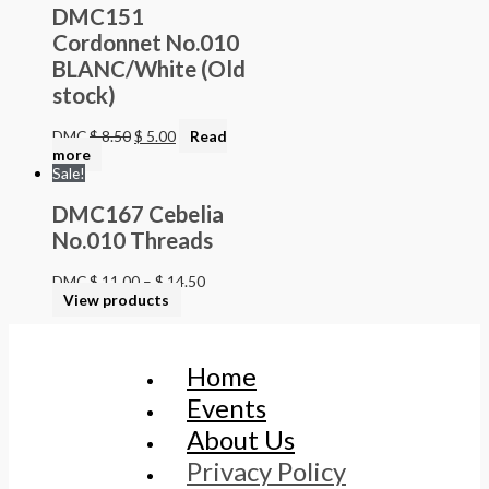
DMC151
Cordonnet No.010
BLANC/White (Old
stock)
DMC
$
8.50
$
5.00
Read
more
Sale!
DMC167 Cebelia
No.010 Threads
DMC
$
11.00
–
$
14.50
View products
Home
Events
About Us
Privacy Policy