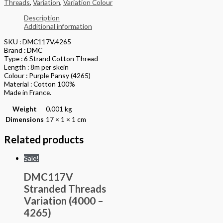
Threads
,
Variation
,
Variation Colour
Description
Additional information
SKU : DMC117V.4265
Brand : DMC
Type : 6 Strand Cotton Thread
Length : 8m per skein
Colour : Purple Pansy (4265)
Material : Cotton 100%
Made in France.
Weight
0.001 kg
Dimensions
17 × 1 × 1 cm
Related products
Sale!
DMC117V
Stranded Threads
Variation (4000 –
4265)