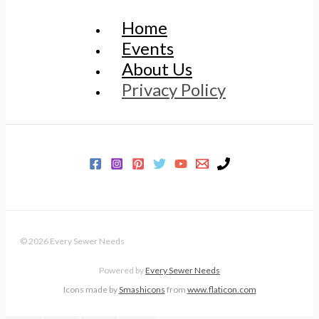
Home
Events
About Us
Privacy Policy
© 2026 Every Sewer Needs
Powered by
Every Sewer Needs
Icons made by
Smashicons
from
www.flaticon.com