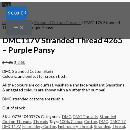
Skip
Sale!
to
content
$
0.00
Home
/
Threads
/
Stranded Cotton Threads
/ DMC117V Stranded
Thread 4265 – Purple Pansy
DMC117V Stranded Thread 4265
– Purple Pansy
$
4.25
$
3.60
DMC Stranded Cotton Skein
Colours, and perfect for cross stitch.
All the colours are colourfast, washable and fade resistant (variations
& ariegated colours are shown with a V after their number).
DMC stranded cottons are reliable.
Out of stock
SKU:
077540403776
Categories:
DMC
,
DMC Threads
,
Stranded
Cotton Threads
,
Threads
Tags:
100% Colour
,
Cotton
,
DMC
,
DMC117
,
DMC117V
,
Embroidery Cotton
,
Embroidery Thread
,
Stranded
,
Thread
,