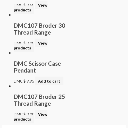
DMC
$
3.60
View
products
DMC107 Broder 30
Thread Range
DMC
$
3.00
View
products
DMC Scissor Case
Pendant
DMC
$
9.95
Add to cart
DMC107 Broder 25
Thread Range
DMC
$
3.00
View
products