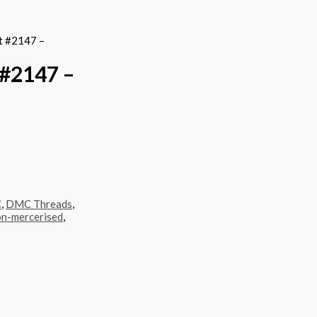
t #2147 –
#2147 –
C
,
DMC Threads
,
n-mercerised
,