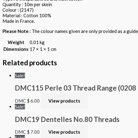
Quantity : 10m per skein
Colour : (2147)
Material : Cotton 100%
Made in France.
Please Note :
The colour names given are only provided as a guide.
Weight
0.01 kg
Dimensions
17 × 1 × 1 cm
Related products
Sale!
DMC115 Perle 03 Thread Range (0208 – 
DMC
$
6.00
View products
Sale!
DMC19 Dentelles No.80 Threads
DMC
$
7.00
View products
Sale!