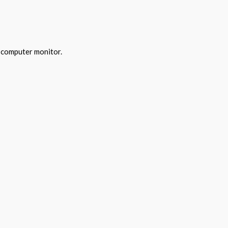
y computer monitor.