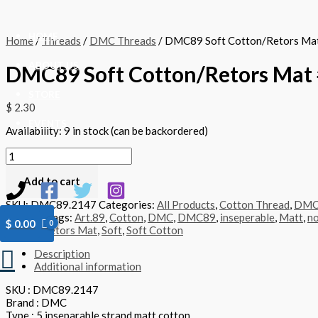
Skip
DMC89
to
Soft
content
Cotton/Retors
HOME
Home
/
Threads
/
DMC Threads
/ DMC89 Soft Cotton/Retors Ma
Mat
#2147
ABOUT US
DMC89 Soft Cotton/Retors Mat 
-
quantity
STORE
$
2.30
EVENTS
Availability:
9 in stock (can be backordered)
CONTACT US
Add to cart
SKU:
DMC89.2147
Categories:
All Products
,
Cotton Thread
,
DM
Threads
Tags:
Art.89
,
Cotton
,
DMC
,
DMC89
,
inseperable
,
Matt
,
no
$
0.00
Retors
,
Retors Mat
,
Soft
,
Soft Cotton
Search
Description
Additional information
SKU : DMC89.2147
Brand : DMC
Type : 5 inseparable strand matt cotton