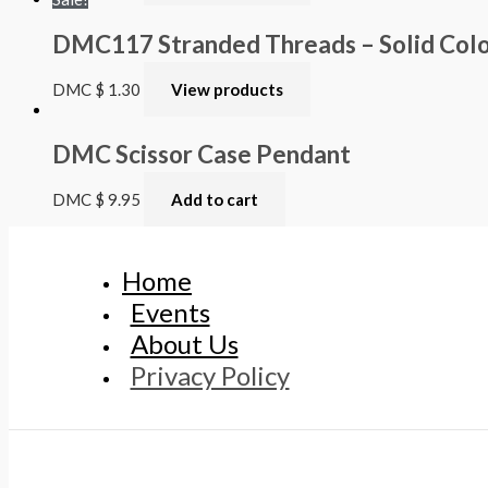
DMC117 Stranded Threads – Solid Colou
DMC
$
1.30
View products
DMC Scissor Case Pendant
DMC
$
9.95
Add to cart
Home
Events
About Us
Privacy Policy