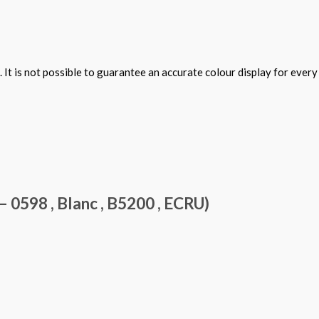
 It is not possible to guarantee an accurate colour display for ever
0598 , Blanc , B5200 , ECRU)