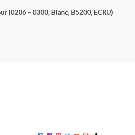
r (0206 – 0300, Blanc, B5200, ECRU)