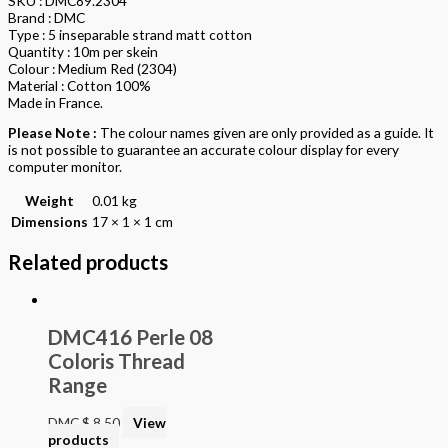
SKU : DMC89.2304
Brand : DMC
Type : 5 inseparable strand matt cotton
Quantity : 10m per skein
Colour : Medium Red (2304)
Material : Cotton 100%
Made in France.
Please Note :
The colour names given are only provided as a guide. It
is not possible to guarantee an accurate colour display for every
computer monitor.
Weight
0.01 kg
Dimensions
17 × 1 × 1 cm
Related products
DMC416 Perle 08
Coloris Thread
Range
DMC
$
8.50
View
products