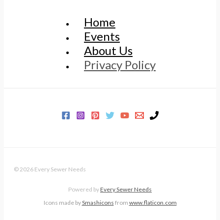
Home
Events
About Us
Privacy Policy
© 2026 Every Sewer Needs
Powered by
Every Sewer Needs
Icons made by
Smashicons
from
www.flaticon.com