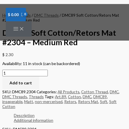
Skip
DMC89
to
Soft
content
Cotton/Retors
$
0.00
Home
/
Threads
/
DMC Threads
/ DMC89 Soft Cotton/Retors Mat
Mat
#2304 – Medium Red
#2304
-
DMC89 Soft Cotton/Retors Mat
Medium
Red
#2304 – Medium Red
quantity
$
2.30
Availability:
11 in stock (can be backordered)
Add to cart
SKU:
DMC89.2304
Categories:
All Products
,
Cotton Thread
,
DMC
,
DMC Threads
,
Threads
Tags:
Art.89
,
Cotton
,
DMC
,
DMC89
,
inseperable
,
Matt
,
non-mercerised
,
Retors
,
Retors Mat
,
Soft
,
Soft
Cotton
Description
Additional information