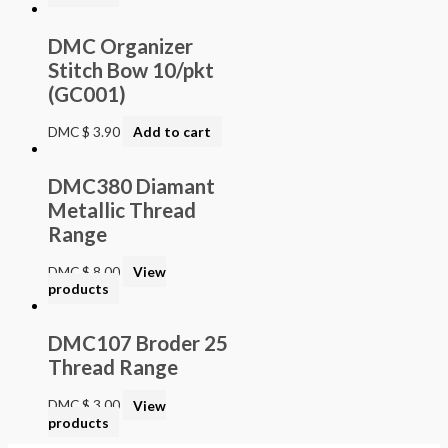
DMC Organizer
Stitch Bow 10/pkt
(GC001)
DMC
$
3.90
Add to cart
DMC380 Diamant
Metallic Thread
Range
DMC
$
8.00
View
products
DMC107 Broder 25
Thread Range
DMC
$
3.00
View
products