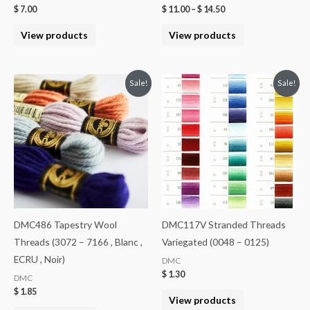
$
7.00
$
11.00
–
$
14.50
View products
View products
Sale!
Sale!
DMC486 Tapestry Wool
DMC117V Stranded Threads
Threads (3072 – 7166 , Blanc ,
Variegated (0048 – 0125)
ECRU , Noir)
DMC
$
1.30
DMC
$
1.85
View products