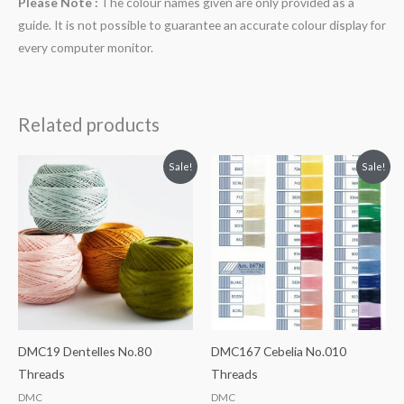
Please Note :
The colour names given are only provided as a
guide. It is not possible to guarantee an accurate colour display for
every computer monitor.
Related products
Sale!
Sale!
DMC19 Dentelles No.80
DMC167 Cebelia No.010
Threads
Threads
DMC
DMC