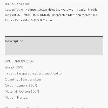
SKU:
DMC89.2307
Categories:
All Products
,
Cotton Thread
,
DMC
,
DMC Threads
,
Threads
Tags:
Art.89
,
Cotton
,
DMC
,
DMC89
,
inseperable
,
Matt
,
non-mercerised
,
Retors
,
Retors Mat
,
Soft
,
Soft Cotton
Description
Additional information
SKU : DMC89.2307
Brand : DMC
Type : 5 inseparable strand matt cotton
Quantity : 10m per skein
Colour : Lemon (2307)
Material : Cotton 100%
Made in France.