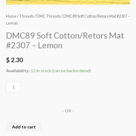
Home
/
Threads
/
DMC Threads
/ DMC89 Soft Cotton/Retors Mat #2307 –
Lemon
DMC89 Soft Cotton/Retors Mat
#2307 – Lemon
$
2.30
Availability:
12 in stock (can be backordered)
– OR –
Add to cart