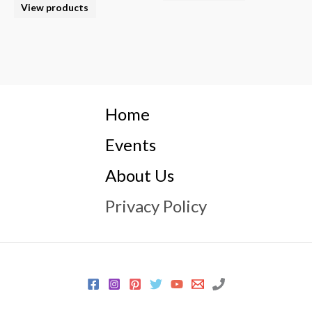
View products
Home
Events
About Us
Privacy Policy