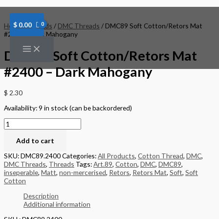
Skip
DMC89
to
Soft
content
Cotton/Retors
$
0.00
Home
/
Threads
/
DMC Threads
/ DMC89 Soft Cotton/Retors Mat
Mat
#2400 – Dark Mahogany
#2400
-
DMC89 Soft Cotton/Retors Mat
Dark
Mahogany
#2400 – Dark Mahogany
quantity
$
2.30
Availability:
9 in stock (can be backordered)
Add to cart
SKU:
DMC89.2400
Categories:
All Products
,
Cotton Thread
,
DMC
,
DMC Threads
,
Threads
Tags:
Art.89
,
Cotton
,
DMC
,
DMC89
,
inseperable
,
Matt
,
non-mercerised
,
Retors
,
Retors Mat
,
Soft
,
Soft
Cotton
Description
Additional information