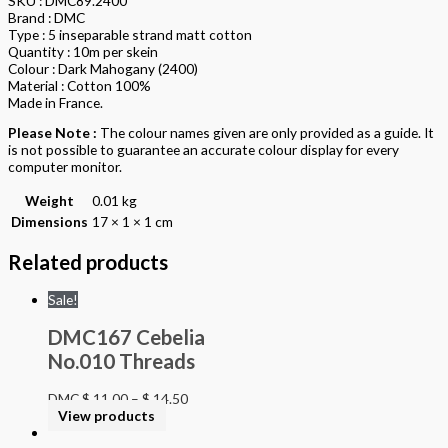
SKU : DMC89.2400
Brand : DMC
Type : 5 inseparable strand matt cotton
Quantity : 10m per skein
Colour : Dark Mahogany (2400)
Material : Cotton 100%
Made in France.
Please Note :
The colour names given are only provided as a guide. It
is not possible to guarantee an accurate colour display for every
computer monitor.
Weight
0.01 kg
Dimensions
17 × 1 × 1 cm
Related products
Sale!
DMC167 Cebelia
No.010 Threads
DMC
$
11.00
–
$
14.50
View products