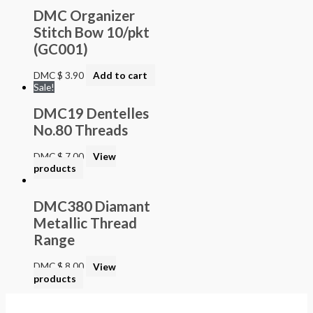
DMC Organizer
Stitch Bow 10/pkt
(GC001)
DMC
$
3.90
Add to cart
Sale!
DMC19 Dentelles
No.80 Threads
DMC
$
7.00
View
products
DMC380 Diamant
Metallic Thread
Range
DMC
$
8.00
View
products