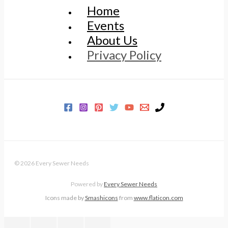
Home
Events
About Us
Privacy Policy
© 2026 Every Sewer Needs
Powered by
Every Sewer Needs
Icons made by
Smashicons
from
www.flaticon.com