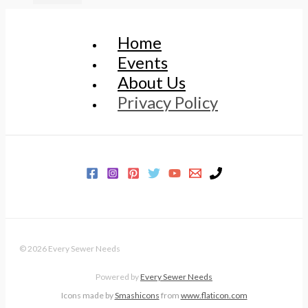
Home
Events
About Us
Privacy Policy
© 2026 Every Sewer Needs
Powered by
Every Sewer Needs
Icons made by
Smashicons
from
www.flaticon.com