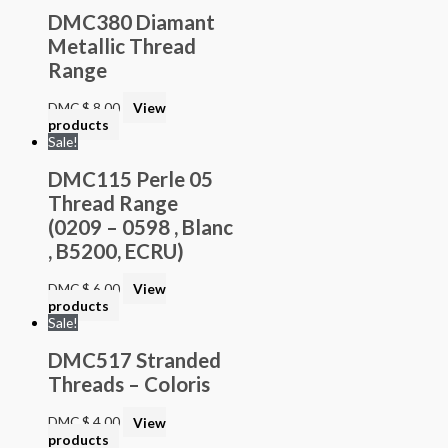
DMC380 Diamant
Metallic Thread
Range
DMC
$
8.00
View
products
Sale!
DMC115 Perle 05
Thread Range
(0209 – 0598 , Blanc
, B5200, ECRU)
DMC
$
6.00
View
products
Sale!
DMC517 Stranded
Threads – Coloris
DMC
$
4.00
View
products