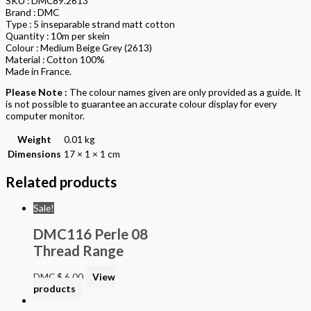
SKU : DMC89.2613
Brand : DMC
Type : 5 inseparable strand matt cotton
Quantity : 10m per skein
Colour : Medium Beige Grey (2613)
Material : Cotton 100%
Made in France.
Please Note :
The colour names given are only provided as a guide. It
is not possible to guarantee an accurate colour display for every
computer monitor.
Weight
0.01 kg
Dimensions
17 × 1 × 1 cm
Related products
Sale!
DMC116 Perle 08
Thread Range
DMC
$
6.00
View
products