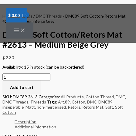
Skip
DMC89
to
Soft
content
Cotton/Retors
$
0.00
Home
/
Threads
/
DMC Threads
/ DMC89 Soft Cotton/Retors Mat
Mat
#2613 – Medium Beige Grey
#2613
-
DMC89 Soft Cotton/Retors Mat
Medium
Beige
#2613 – Medium Beige Grey
Grey
quantity
$
2.30
Availability:
15 in stock (can be backordered)
Add to cart
SKU:
DMC89.2613
Categories:
All Products
,
Cotton Thread
,
DMC
,
DMC Threads
,
Threads
Tags:
Art.89
,
Cotton
,
DMC
,
DMC89
,
inseperable
,
Matt
,
non-mercerised
,
Retors
,
Retors Mat
,
Soft
,
Soft
Cotton
Description
Additional information