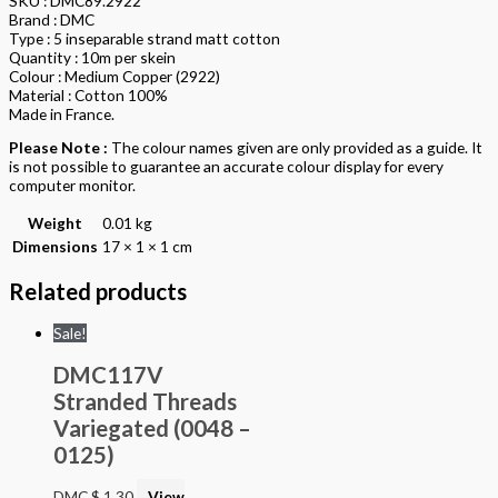
SKU : DMC89.2922
Brand : DMC
Type : 5 inseparable strand matt cotton
Quantity : 10m per skein
Colour : Medium Copper (2922)
Material : Cotton 100%
Made in France.
Please Note :
The colour names given are only provided as a guide. It
is not possible to guarantee an accurate colour display for every
computer monitor.
Weight
0.01 kg
Dimensions
17 × 1 × 1 cm
Related products
Sale!
DMC117V
Stranded Threads
Variegated (0048 –
0125)
DMC
$
1.30
View