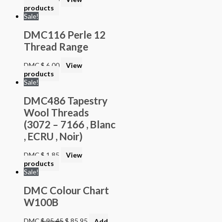
products
Sale!
DMC116 Perle 12
Thread Range
DMC
$
6.00
View
products
Sale!
DMC486 Tapestry
Wool Threads
(3072 – 7166 , Blanc
, ECRU , Noir)
DMC
$
1.85
View
products
Sale!
DMC Colour Chart
W100B
DMC
$
95.45
$
85.95
Add