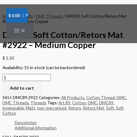
Skip
DMC89
to
Soft
content
Cotton/Retors
$
0.00
Home
/
Threads
/
DMC Threads
/ DMC89 Soft Cotton/Retors Mat
Mat
#2922 – Medium Copper
#2922
-
DMC89 Soft Cotton/Retors Mat
Medium
Copper
#2922 – Medium Copper
quantity
$
2.30
Availability:
15 in stock (can be backordered)
Add to cart
SKU:
DMC89.2922
Categories:
All Products
,
Cotton Thread
,
DMC
,
DMC Threads
,
Threads
Tags:
Art.89
,
Cotton
,
DMC
,
DMC89
,
inseperable
,
Matt
,
non-mercerised
,
Retors
,
Retors Mat
,
Soft
,
Soft
Cotton
Description
Additional information