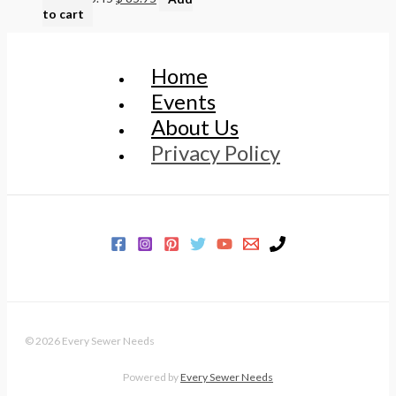
to cart
Home
Events
About Us
Privacy Policy
© 2026 Every Sewer Needs
Powered by
Every Sewer Needs