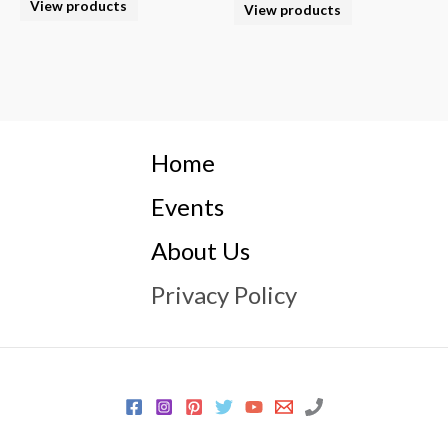
View products
View products
Home
Events
About Us
Privacy Policy