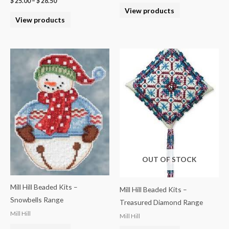
$
25.00
–
$
28.50
View products
View products
OUT OF STOCK
Mill Hill Beaded Kits –
Mill Hill Beaded Kits –
Snowbells Range
Treasured Diamond Range
Mill Hill
Mill Hill