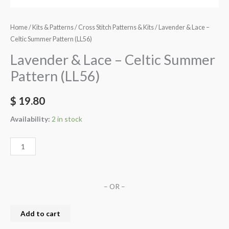
Home
/
Kits & Patterns
/
Cross Stitch Patterns & Kits
/ Lavender & Lace –
Celtic Summer Pattern (LL56)
Lavender & Lace – Celtic Summer
Pattern (LL56)
$
19.80
Availability:
2 in stock
– OR –
Add to cart