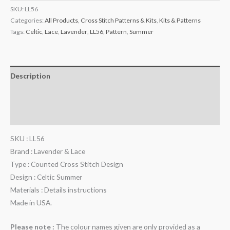
SKU:
LL56
Categories:
All Products
,
Cross Stitch Patterns & Kits
,
Kits & Patterns
Tags:
Celtic
,
Lace
,
Lavender
,
LL56
,
Pattern
,
Summer
Description
Additional information
Reviews (0)
SKU : LL56
Brand : Lavender & Lace
Type : Counted Cross Stitch Design
Design : Celtic Summer
Materials : Details instructions
Made in USA.
Please note :
The colour names given are only provided as a