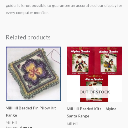
guide. It is not possible to guarantee an accurate colour display for
every computer monitor.
Related products
OUT OF STOCK
Mill Hill Beaded Pin Pillow Kit
Mill Hill Beaded Kits – Alpine
Range
Santa Range
Mill Hill
Mill Hill