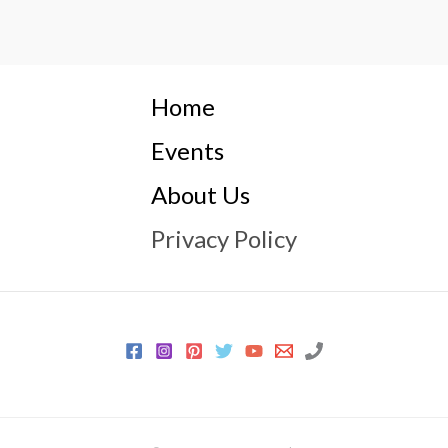
Home
Events
About Us
Privacy Policy