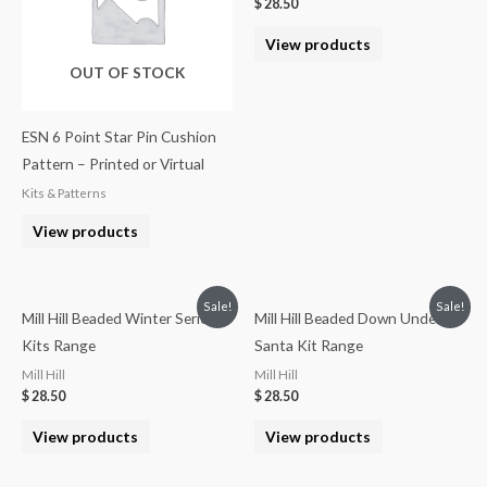
$
28.50
View products
OUT OF STOCK
ESN 6 Point Star Pin Cushion
Pattern – Printed or Virtual
Kits & Patterns
View products
Sale!
Sale!
Mill Hill Beaded Winter Series
Mill Hill Beaded Down Under
Kits Range
Santa Kit Range
Mill Hill
Mill Hill
$
28.50
$
28.50
View products
View products