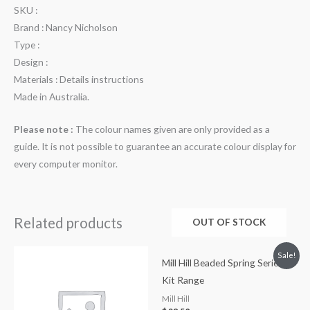
SKU :
Brand : Nancy Nicholson
Type :
Design :
Materials : Details instructions
Made in Australia.
Please note :
The colour names given are only provided as a
guide. It is not possible to guarantee an accurate colour display for
every computer monitor.
Related products
OUT OF STOCK
Sale!
Mill Hill Beaded Spring Series
Kit Range
Mill Hill