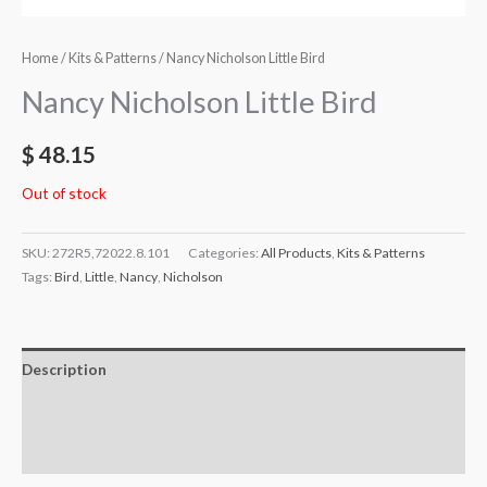
Home
/
Kits & Patterns
/ Nancy Nicholson Little Bird
Nancy Nicholson Little Bird
$
48.15
Out of stock
SKU:
272R5,72022.8.101
Categories:
All Products
,
Kits & Patterns
Tags:
Bird
,
Little
,
Nancy
,
Nicholson
Description
Additional information
Reviews (0)