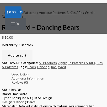
Skip
Ros
to
Ward
content
-
$
0.00
Home
/
Kits & Patterns
/
Applique Patterns & Kits
/ Ros Ward –
Dancing
Dancing Bears
Bears
quantity
Ros Ward – Dancing Bears
$
10.00
Availability:
1 in stock
Add to cart
SKU:
RW.DB
Categories:
All Products
,
Applique Patterns & Kits
,
Kits
& Patterns
Tags:
Bears
,
Dancing
,
Ros
,
Ward
Description
Additional information
Reviews (0)
SKU : RW.DB
Brand : Ros Ward
Type : Appliqued & Quilted Design
Design : Dancing Bears
Materials : Detailed instructions with material requirements list.