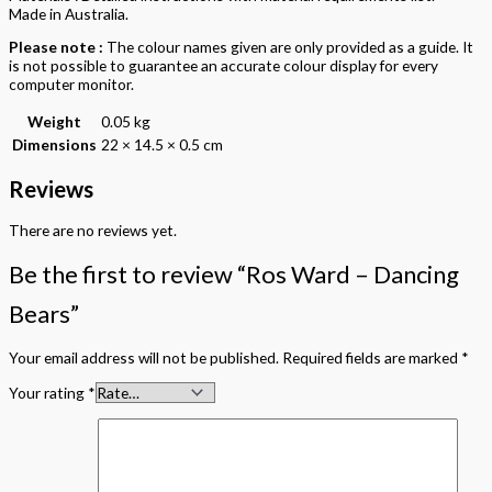
Made in Australia.
Please note :
The colour names given are only provided as a guide. It
is not possible to guarantee an accurate colour display for every
computer monitor.
Weight
0.05 kg
Dimensions
22 × 14.5 × 0.5 cm
Reviews
There are no reviews yet.
Be the first to review “Ros Ward – Dancing
Bears”
Your email address will not be published.
Required fields are marked
*
Your rating
*