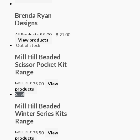
Brenda Ryan
Designs
All Products
$
9.00
–
$
21.00
View products
Out of stock
Mill Hill Beaded
Scissor Pocket Kit
Range
Mill Hill
$
25.00
View
products
Sale!
Mill Hill Beaded
Winter Series Kits
Range
Mill Hill
$
28.50
View
products