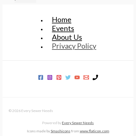
Home
Events
About Us
Privacy Policy
© 2026 Every Sewer Needs
Powered by
Every Sewer Needs
Icons made by
Smashicons
from
www.flaticon.com