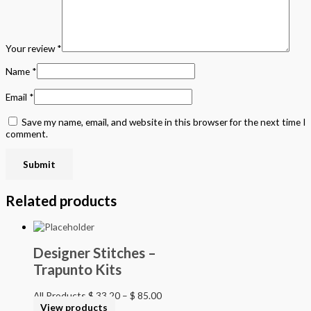
Your review
*
Name
*
Email
*
Save my name, email, and website in this browser for the next time I
comment.
Related products
Designer Stitches –
Trapunto Kits
All Products
$
33.20
–
$
85.00
View products