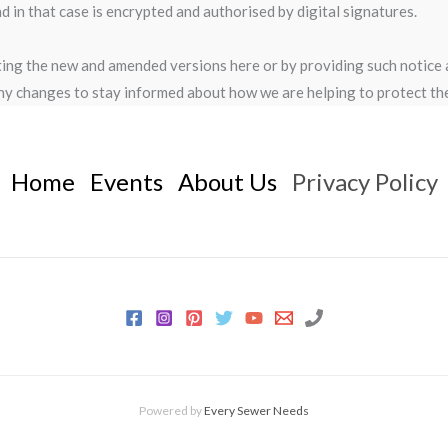
in that case is encrypted and authorised by digital signatures.
sting the new and amended versions here or by providing such notice
ny changes to stay informed about how we are helping to protect the
Home
Events
About Us
Privacy Policy
Powered by
Every Sewer Needs