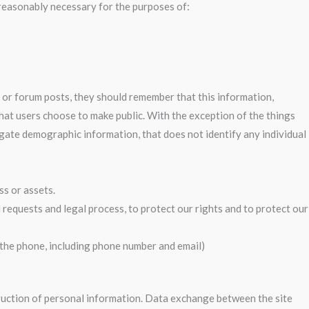
 reasonably necessary for the purposes of:
 or forum posts, they should remember that this information,
that users choose to make public. With the exception of the things
regate demographic information, that does not identify any individual
ss or assets.
 requests and legal process, to protect our rights and to protect our
r the phone, including phone number and email)
truction of personal information. Data exchange between the site