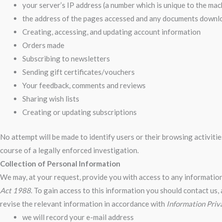
your server’s IP address (a number which is unique to the ma
the address of the pages accessed and any documents down
Creating, accessing, and updating account information
Orders made
Subscribing to newsletters
Sending gift certificates/vouchers
Your feedback, comments and reviews
Sharing wish lists
Creating or updating subscriptions
No attempt will be made to identify users or their browsing activit
course of a legally enforced investigation.
Collection of Personal Information
We may, at your request, provide you with access to any information
Act 1988
. To gain access to this information you should contact us, 
revise the relevant information in accordance with
Information Priv
we will record your e-mail address