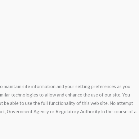
 to maintain site information and your setting preferences as you
imilar technologies to allow and enhance the use of our site. You
 be able to use the full functionality of this web site. No attempt
Court, Government Agency or Regulatory Authority in the course of a