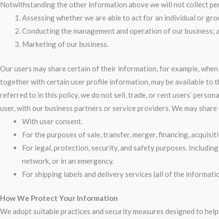
Notwithstanding the other information above we will not collect per
Assessing whether we are able to act for an individual or grou
Conducting the management and operation of our business; 
Marketing of our business.
Our users may share certain of their information, for example, whe
together with certain user profile information, may be available to 
referred to in this policy, we do not sell, trade, or rent users’ per
user, with our business partners or service providers. We may share
With user consent.
For the purposes of sale, transfer, merger, financing, acquisiti
For legal, protection, security, and safety purposes. Includin
network, or in an emergency.
For shipping labels and delivery services (all of the informa
How We Protect Your Information
We adopt suitable practices and security measures designed to help 