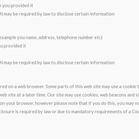
h you provided it
N may be required by law to disclose certain information
r example you name, address, telephone number etc)
u provided it
N may be required by law to disclose certain information
stored on a web browser. Some parts of this web site may use a cookie
eb site at a later time. Our site may use cookies, web beacons and s
on your browser, however please note that if you do this, you may not
disclosure is required by law or due to mandatory requirements of a 