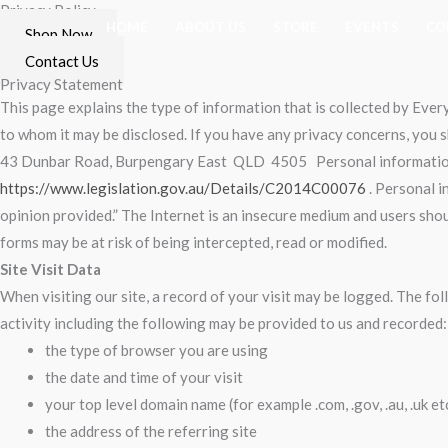
Privacy Policy
Skip
HOME
ABOUT US
STORE
EVENTS
CO
Shop Now
to
Contact Us
content
Privacy Statement
This page explains the type of information that is collected by Ev
to whom it may be disclosed. If you have any privacy concerns, you
43 Dunbar Road, Burpengary East QLD 4505
Personal information
https://www.legislation.gov.au/Details/C2014C00076
. Personal i
opinion provided.” The Internet is an insecure medium and users sho
forms may be at risk of being intercepted, read or modified.
Site Visit Data
When visiting our site, a record of your visit may be logged. The fo
activity including the following may be provided to us and recorded:
the type of browser you are using
the date and time of your visit
your top level domain name (for example .com, .gov, .au, .uk etc
the address of the referring site