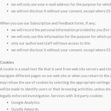
we will only use your e-mail address for the purpose for whic
we will not disclose it without your consent, except where ES
When you use our Subscription and Feedback forms, if any,:
we will record the personal information provided by you (fo
we will only use this information for the purpose for which yo
only our authorised staff will have access to this
we will not disclose it without your consent, except where ES
Cookies
A cookie is a small text file that is sent from web site servers and 
navigate different pages on our web site or when you return to the w
may refuse the use of cookies by selecting the appropriate settings 
will be made to identify users or their browsing activities, unless 
legally enforced investigation. Services with 3rd party cookies:
Google Analytics
Goodle Adwords