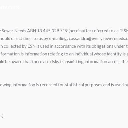
NTACT US
ery Sewer Needs ABN 18 445 329 719 (hereinafter referred to as “ES
 should direct them to us by e-mailing: cassandra@everysewerneeds.c
 collected by ESN is used in accordance with its obligations under 
nformation is information relating to an individual whose identity is
uld be aware that there are risks transmitting information across th
llowing information is recorded for statistical purposes and is used 
.)