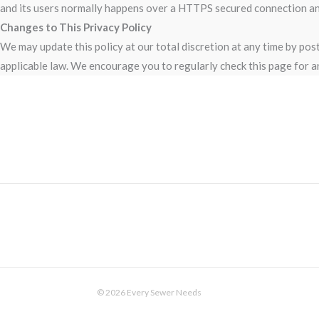
and its users normally happens over a HTTPS secured connection and 
Changes to This Privacy Policy
We may update this policy at our total discretion at any time by po
applicable law. We encourage you to regularly check this page for a
© 2026 Every Sewer Needs