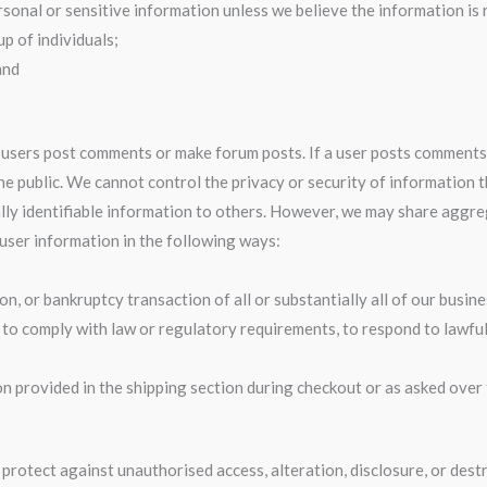
sonal or sensitive information unless we believe the information is
p of individuals;
and
n users post comments or make forum posts. If a user posts comments
the public. We cannot control the privacy or security of information 
sonally identifiable information to others. However, we may share agg
 user information in the following ways:
on, or bankruptcy transaction of all or substantially all of our busine
g to comply with law or regulatory requirements, to respond to lawful
tion provided in the shipping section during checkout or as asked ove
protect against unauthorised access, alteration, disclosure, or des