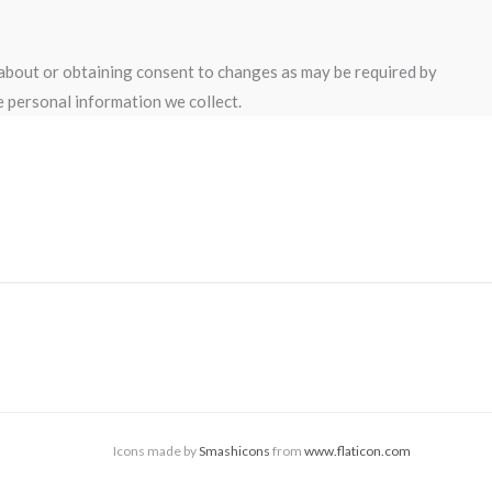
 about or obtaining consent to changes as may be required by
 personal information we collect.
Icons made by
Smashicons
from
www.flaticon.com