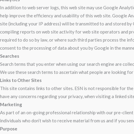
In addition to web server logs, this web site may use Google Analyti
help improve the efficiency and usability of this web site. Google A
site (including your IP address) will be transmitted to and stored by
compiling reports on web site activity for web site operators and pr
required to do so by law, or where such third parties process the in
consent to the processing of data about you by Google in the manne
Searches
Search terms that you enter when using our search engine are collect
We use these search terms to ascertain what people are looking for 
Links to Other Sites
This site contains links to other sites. ESN is not responsible for t
have any concerns regarding your privacy, when visiting a linked site
Marketing
As part of an on-going professional relationship with our pre-client
individuals who don’t wish to receive material from us and if you sen
Purpose