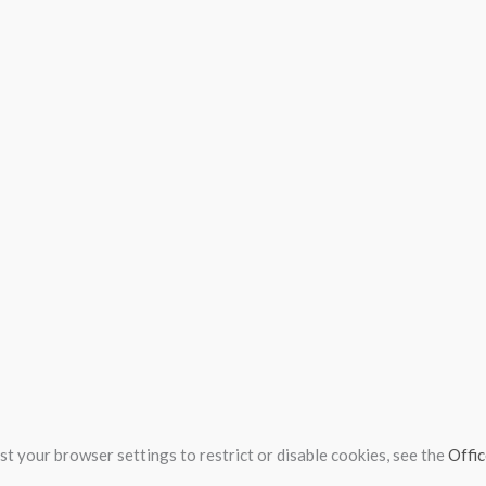
t your browser settings to restrict or disable cookies, see the
Offic