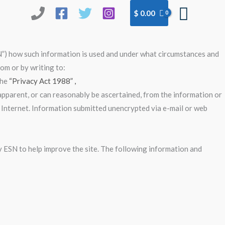
Searc
$
0.00
N”) how such information is used and under what circumstances and
om or by writing to:
the
“Privacy Act 1988” ,
 apparent, or can reasonably be ascertained, from the information or
e Internet. Information submitted unencrypted via e-mail or web
by ESN to help improve the site. The following information and