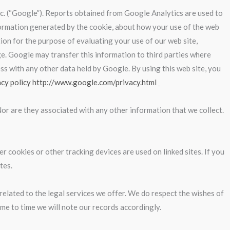
Inc. (“Google”). Reports obtained from Google Analytics are used to
information generated by the cookie, about how your use of the web
tion for the purpose of evaluating your use of our web site,
ge. Google may transfer this information to third parties where
ss with any other data held by Google. By using this web site, you
acy policy http://www.google.com/privacy.html
Nor are they associated with any other information that we collect.
r cookies or other tracking devices are used on linked sites. If you
tes.
related to the legal services we offer. We do respect the wishes of
ime to time we will note our records accordingly.