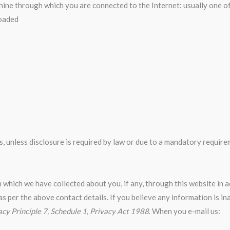
chine through which you are connected to the Internet: usually one o
loaded
ies, unless disclosure is required by law or due to a mandatory requ
 which we have collected about you, if any, through this website in
as per the above contact details. If you believe any information is in
acy Principle 7, Schedule 1, Privacy Act 1988
. When you e-mail us: