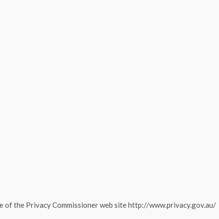
e of the Privacy Commissioner web site http://www.privacy.gov.au/