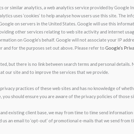
cs or similar analytics, a web analytics service provided by Google 
nalytics uses ‘cookies’ to help analyse how users use this site. The 
 Google on servers in the United States. Google will use this informa
oviding other services relating to web site activity and internet usa
formation on Google’s behalf. Google will not associate your IP addre
r and for the purposes set out above. Please refer to
Google’s Priv
ed, but there is no link between search terms and personal details. 
at our site and to improve the services that we provide.
he privacy practices of these web sites and has no knowledge of whethe
, you should ensure you are aware of the privacy policies of those si
 and existing client base, we may from time to time send information 
d us an email to ‘opt-out’ of promotional e-mails that we send from t