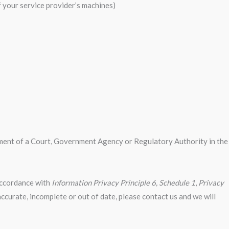
f your service provider’s machines)
irement of a Court, Government Agency or Regulatory Authority in the
 accordance with
Information Privacy Principle 6, Schedule 1
,
Privacy
accurate, incomplete or out of date, please contact us and we will