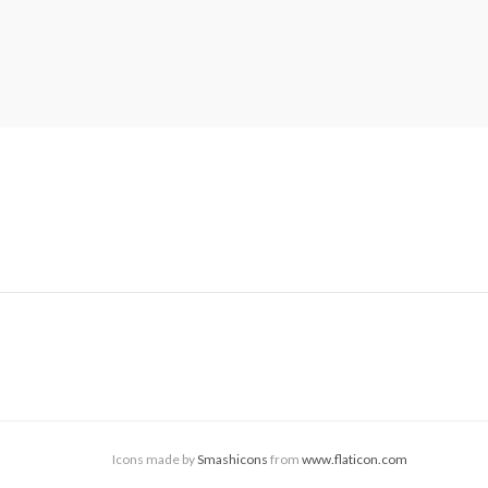
Icons made by
Smashicons
from
www.flaticon.com