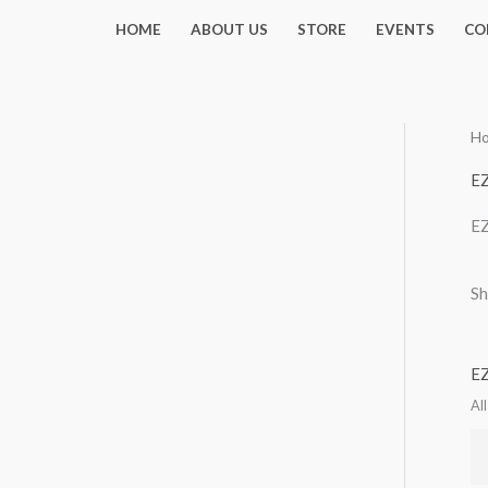
Skip
HOME
ABOUT US
STORE
EVENTS
CO
to
content
H
EZ
EZ
Sh
EZ
Al