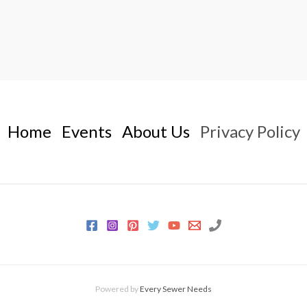
Home
Events
About Us
Privacy Policy
Powered by
Every Sewer Needs