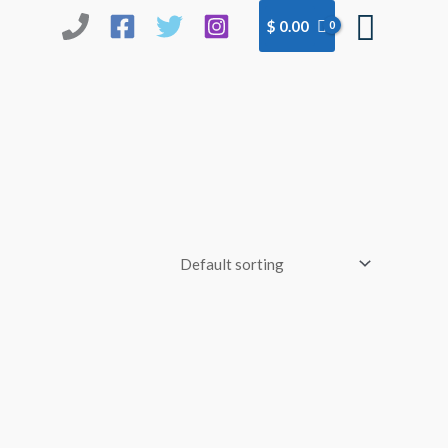
Searc
$
0.00