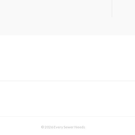
© 2026 Every Sewer Needs