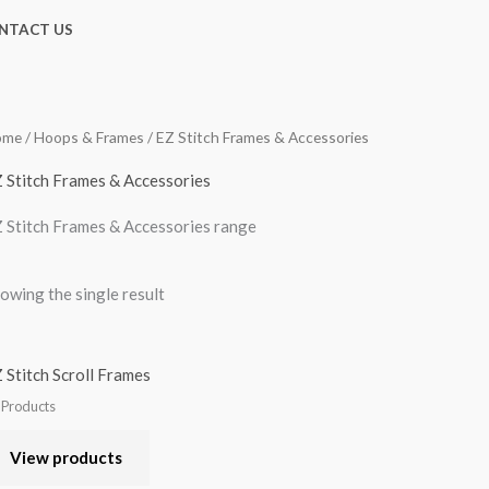
NTACT US
ome
/
Hoops & Frames
/ EZ Stitch Frames & Accessories
 Stitch Frames & Accessories
 Stitch Frames & Accessories range
owing the single result
 Stitch Scroll Frames
l Products
View products