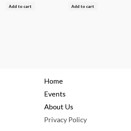
Add to cart
Add to cart
Home
Events
About Us
Privacy Policy