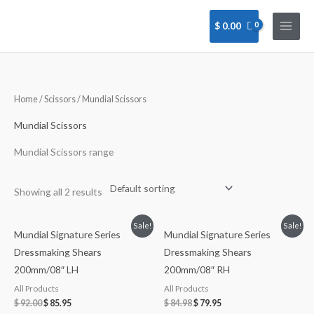
Skip
to
$
0.00
content
Home
/
Scissors
/ Mundial Scissors
Mundial Scissors
Mundial Scissors range
Showing all 2 results
Sale!
Sale!
Mundial Signature Series
Mundial Signature Series
Dressmaking Shears
Dressmaking Shears
200mm/08″ LH
200mm/08″ RH
All Products
All Products
$
92.00
$
85.95
$
84.98
$
79.95