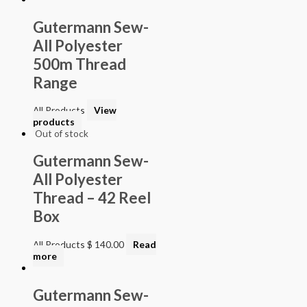
Gutermann Sew-
All Polyester
500m Thread
Range
All Products
View
products
Out of stock
Gutermann Sew-
All Polyester
Thread – 42 Reel
Box
All Products
$
140.00
Read
more
Gutermann Sew-