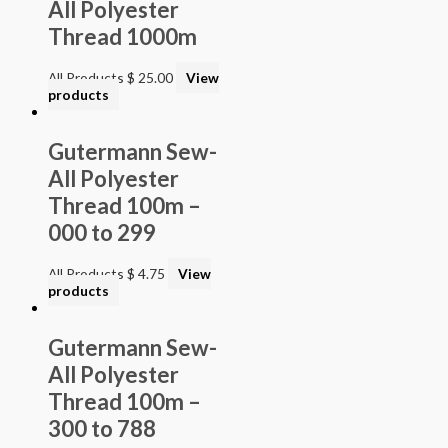
All Polyester
Thread 1000m
All Products
$
25.00
View
products
Gutermann Sew-
All Polyester
Thread 100m –
000 to 299
All Products
$
4.75
View
products
Gutermann Sew-
All Polyester
Thread 100m –
300 to 788