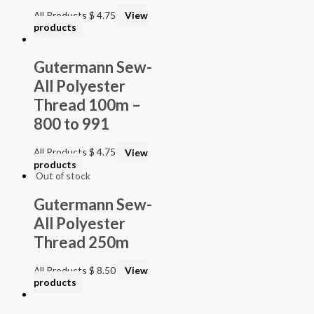
All Products
$
4.75
View
products
Gutermann Sew-
All Polyester
Thread 100m –
800 to 991
All Products
$
4.75
View
products
Out of stock
Gutermann Sew-
All Polyester
Thread 250m
All Products
$
8.50
View
products