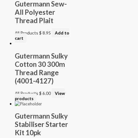
Gutermann Sew-
All Polyester
Thread Plait
All Products
$
8.95
Add to
cart
Gutermann Sulky
Cotton 30 300m
Thread Range
(4001-4127)
All Products
$
6.00
View
products
Gutermann Sulky
Stabiliser Starter
Kit 10pk