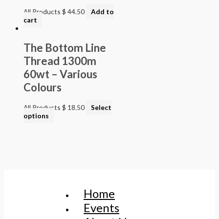
All Products
$
44.50
Add to
cart
The Bottom Line
Thread 1300m
60wt – Various
Colours
All Products
$
18.50
Select
options
Home
Events