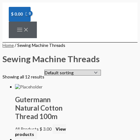
Skip
to
content
$
0.00
Home
/ Sewing Machine Threads
Sewing Machine Threads
Showing all 12 results
Gutermann
Natural Cotton
Thread 100m
All Products
$
3.00
View
products