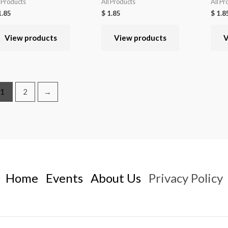
l Products
All Products
All Pr
.85
$
1.85
$
1.8
View products
View products
V
1
2
→
Home
Events
About Us
Privacy Policy