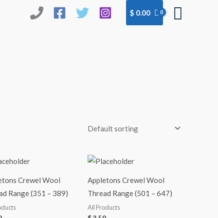
Searc
$
0.00
etons Crewel Wool
Appletons Crewel Wool
ad Range (351 – 389)
Thread Range (501 – 647)
oducts
All Products