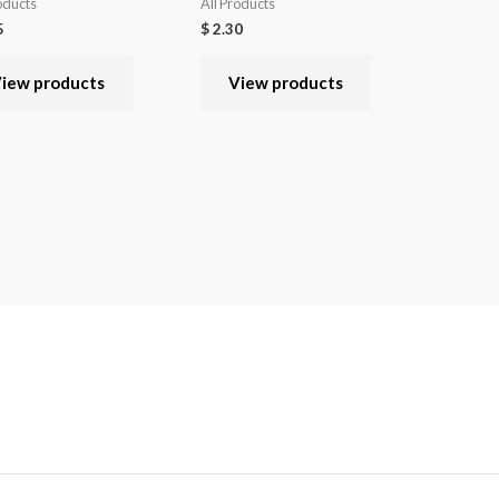
oducts
All Products
5
$
2.30
iew products
View products