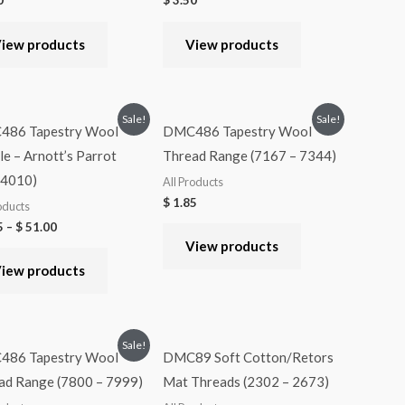
0
$
3.50
iew products
View products
Sale!
Sale!
86 Tapestry Wool
DMC486 Tapestry Wool
e – Arnott’s Parrot
Thread Range (7167 – 7344)
-4010)
All Products
$
1.85
oducts
5
–
$
51.00
View products
iew products
Sale!
86 Tapestry Wool
DMC89 Soft Cotton/Retors
ad Range (7800 – 7999)
Mat Threads (2302 – 2673)