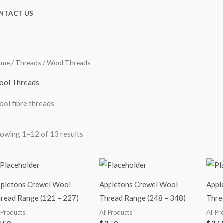
NTACT US
ome
/
Threads
/ Wool Threads
ol Threads
ol fibre threads
owing 1–12 of 13 results
pletons Crewel Wool
Appletons Crewel Wool
Appl
read Range (121 – 227)
Thread Range (248 – 348)
Thre
l Products
All Products
All Pr