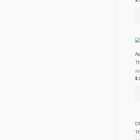
$
3
Ap
Th
Al
$
3
D
Th