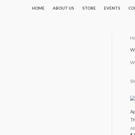
Skip
HOME
ABOUT US
STORE
EVENTS
CO
to
content
H
Wo
Wo
Sh
Ap
Th
Al