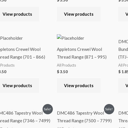
.50
$
3.50
$
3.5
View products
View products
V
DMC4
pletons Crewel Wool
Appletons Crewel Wool
Bundl
read Range (701 – 866)
Thread Range (871 – 995)
(TFJ
l Products
All Products
All Pr
.50
$
3.50
$
1.8
View products
View products
V
Sale!
Sale!
MC486 Tapestry Wool
DMC486 Tapestry Wool
DMC4
read Range (7346 – 7499)
Thread Range (7500 – 7799)
Thre