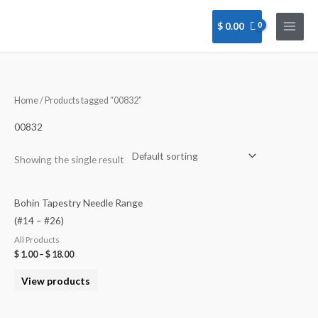
Skip
to
$
0.00
content
Home
/ Products tagged “00832”
00832
Showing the single result
Bohin Tapestry Needle Range
(#14 – #26)
All Products
$
1.00
–
$
18.00
View products