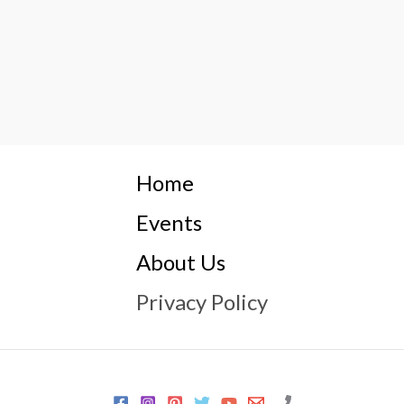
Home
Events
About Us
Privacy Policy