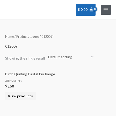
Skip
to
$
0.00
content
Home
/ Products tagged “012009”
012009
Showing the single result
Birch Quilting Pastel Pin Range
All Products
$
3.50
View products