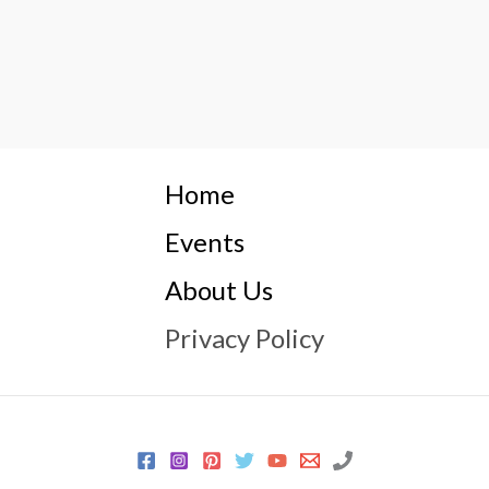
Home
Events
About Us
Privacy Policy