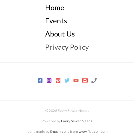
Home
Events
About Us
Privacy Policy
© 2026 Every Sewer Needs
Powered by
Every Sewer Needs
Icons made by
Smashicons
from
www.flaticon.com