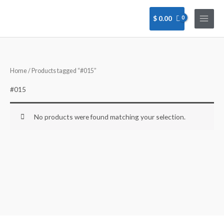
Skip
to
$
0.00
content
Home
/ Products tagged “#015”
#015
No products were found matching your selection.