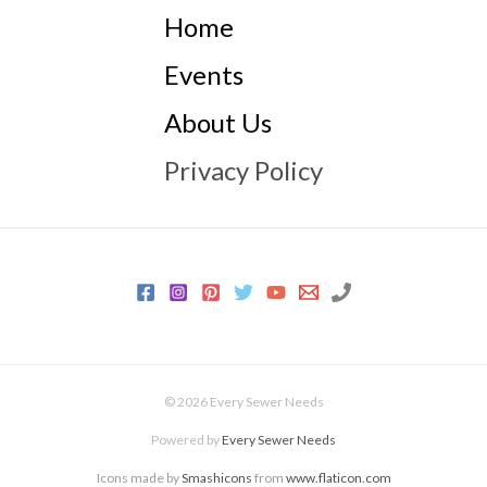
Home
Events
About Us
Privacy Policy
© 2026 Every Sewer Needs
Powered by
Every Sewer Needs
Icons made by
Smashicons
from
www.flaticon.com