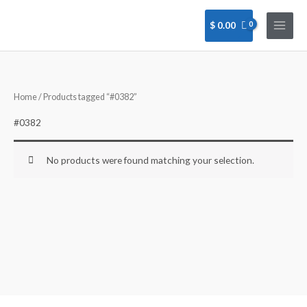
Skip
to
$
0.00
content
Home
/ Products tagged “#0382”
#0382
No products were found matching your selection.