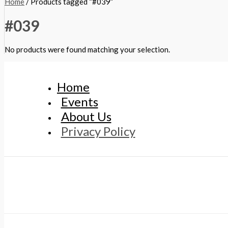
Home
/ Products tagged “#039”
#039
No products were found matching your selection.
Home
Events
About Us
Privacy Policy