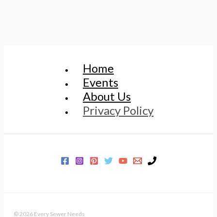
Home
Events
About Us
Privacy Policy
© 2026 Every Sewer Needs