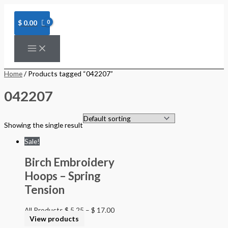
Skip
to
content
$
0.00
Home
/ Products tagged “042207”
042207
Showing the single result
Sale!
Birch Embroidery
Hoops – Spring
Tension
All Products
$
5.25
–
$
17.00
View products