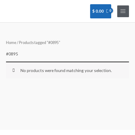
Skip
to
$
0.00
content
Home
/ Products tagged “#0895”
#0895
No products were found matching your selection.