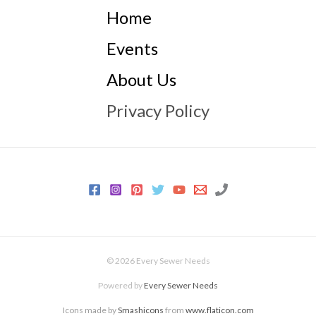
Home
Events
About Us
Privacy Policy
© 2026 Every Sewer Needs
Powered by
Every Sewer Needs
Icons made by
Smashicons
from
www.flaticon.com