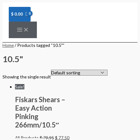
Skip
to
content
$
0.00
Home
/ Products tagged “10.5"”
10.5"
Showing the single result
Sale!
Fiskars Shears –
Easy Action
Pinking
266mm/10.5″
All Products
$
79.95
$
77.50