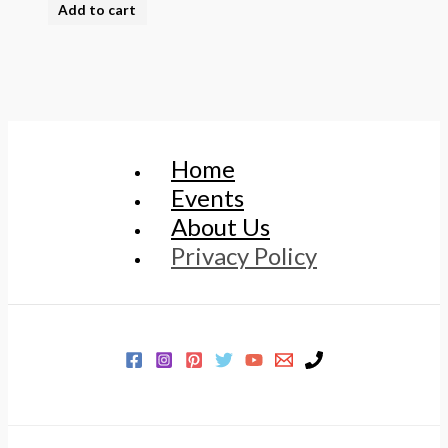
Add to cart
Home
Events
About Us
Privacy Policy