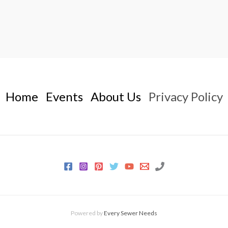
Home
Events
About Us
Privacy Policy
Powered by
Every Sewer Needs