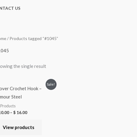
NTACT US
ome
/ Products tagged “#1045”
1045
owing the single result
Sale!
over Crochet Hook –
mour Steel
l Products
0.00
–
$
16.00
View products