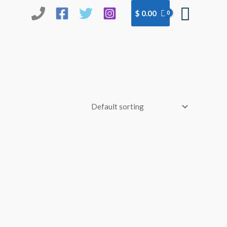
Searc
$
0.00