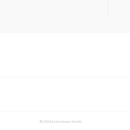
© 2026 Every Sewer Needs