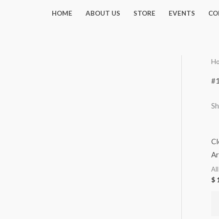
Skip
HOME
ABOUT US
STORE
EVENTS
CO
to
content
H
#
Sh
Cl
Ar
Al
$
1