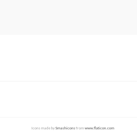
Icons made by
Smashicons
from
www.flaticon.com