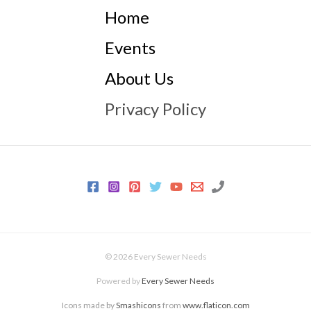
Home
Events
About Us
Privacy Policy
© 2026 Every Sewer Needs
Powered by
Every Sewer Needs
Icons made by
Smashicons
from
www.flaticon.com