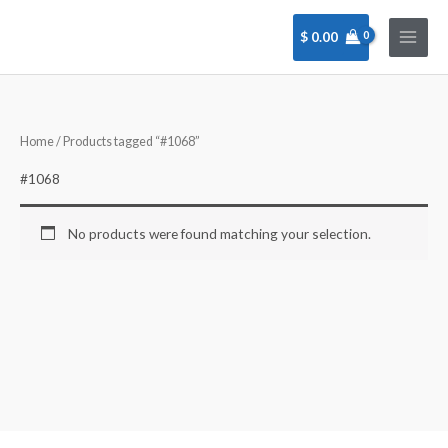
Skip
to
$
0.00
content
Home
/ Products tagged “#1068”
#1068
No products were found matching your selection.