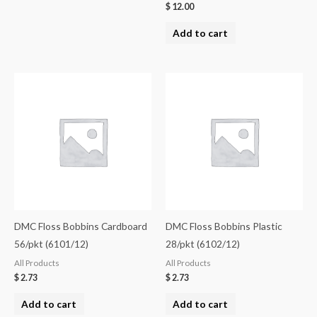
$
12.00
Add to cart
DMC Floss Bobbins Cardboard
DMC Floss Bobbins Plastic
56/pkt (6101/12)
28/pkt (6102/12)
All Products
All Products
$
2.73
$
2.73
Add to cart
Add to cart