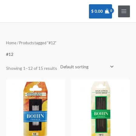
Skip
to
$
0.00
content
Home
/ Products tagged “#12”
#12
Showing 1–12 of 15 results