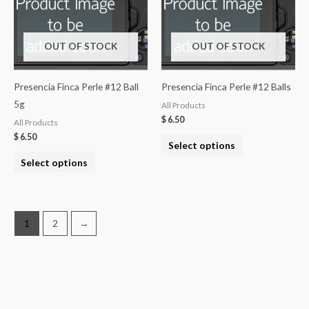
OUT OF STOCK
OUT OF STOCK
Presencia Finca Perle #12 Ball
Presencia Finca Perle #12 Balls
5g
All Products
$
6.50
All Products
$
6.50
Select options
Select options
1
2
→