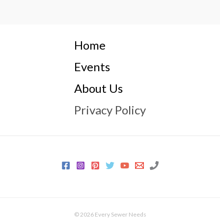
Home
Events
About Us
Privacy Policy
© 2026 Every Sewer Needs