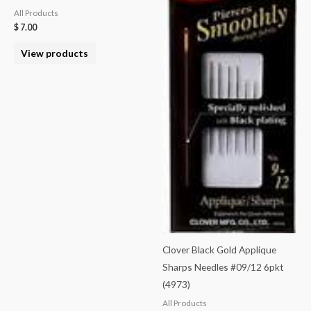
All Products
$
7.00
View products
Clover Black Gold Applique
Sharps Needles #09/12 6pkt
(4973)
All Products