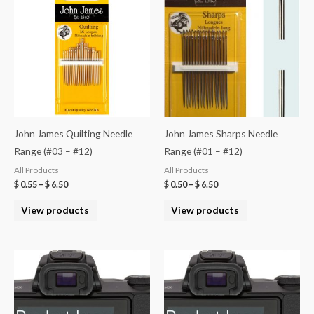
John James Quilting Needle
John James Sharps Needle
Range (#03 – #12)
Range (#01 – #12)
All Products
All Products
$
0.55
–
$
6.50
$
0.50
–
$
6.50
View products
View products