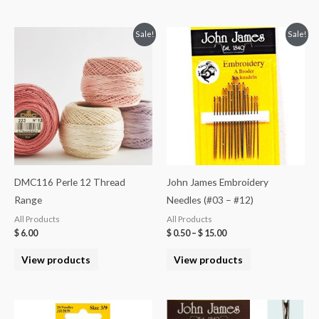
Sale!
Sale!
DMC116 Perle 12 Thread
John James Embroidery
Range
Needles (#03 – #12)
All Products
All Products
$
6.00
$
0.50
–
$
15.00
View products
View products