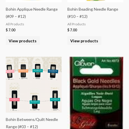
Bohin Applique Needle Range
Bohin Beading Needle Range
(#09 – #12)
(#10 – #12)
All Products
All Products
$
7.00
$
7.00
View products
View products
Bohin Betweens/Quilt Needle
Range (#03 – #12)