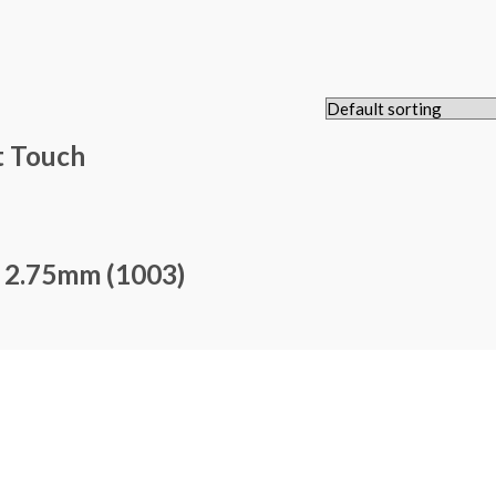
t Touch
– 2.75mm (1003)