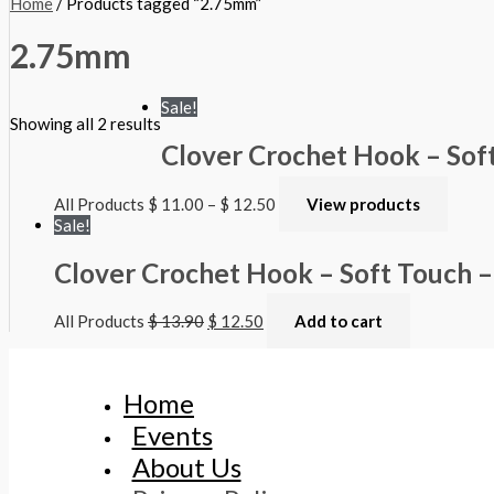
Home
/ Products tagged “2.75mm”
2.75mm
Sale!
Showing all 2 results
Clover Crochet Hook – Sof
All Products
$
11.00
–
$
12.50
View products
Sale!
Clover Crochet Hook – Soft Touch 
All Products
$
13.90
$
12.50
Add to cart
Home
Events
About Us