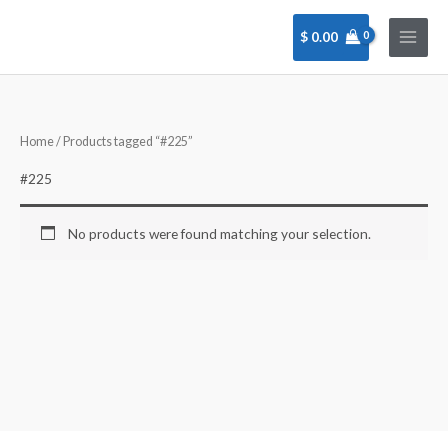
Skip
to
$
0.00
content
Home
/ Products tagged “#225”
#225
No products were found matching your selection.