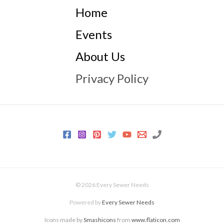
Home
Events
About Us
Privacy Policy
© 2026 Every Sewer Needs
Powered by
Every Sewer Needs
Icons made by
Smashicons
from
www.flaticon.com